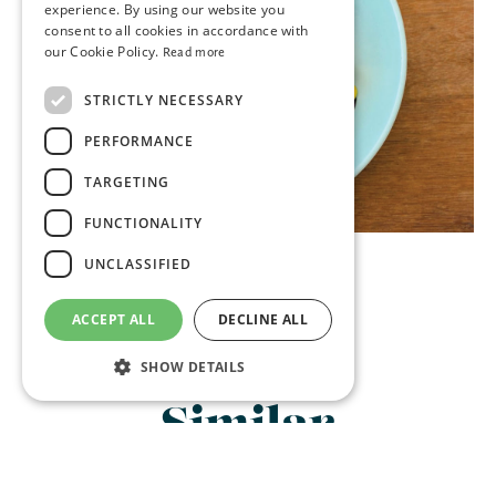
experience. By using our website you
consent to all cookies in accordance with
our Cookie Policy.
Read more
STRICTLY NECESSARY
PERFORMANCE
TARGETING
FUNCTIONALITY
UNCLASSIFIED
ACCEPT ALL
DECLINE ALL
SHOW DETAILS
Similar
Strictly necessary
Performance
Restaurants:
Targeting
Functionality