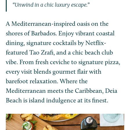
“Unwind in a chic luxury escape.”
A Mediterranean-inspired oasis on the
shores of Barbados. Enjoy vibrant coastal
dining, signature cocktails by Netflix-
featured Tao Zrafi, and a chic beach club
vibe. From fresh ceviche to signature pizza,
every visit blends gourmet flair with
barefoot relaxation. Where the
Mediterranean meets the Caribbean, Deia
Beach is island indulgence at its finest.