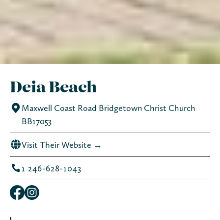
Deia Beach
Maxwell Coast Road Bridgetown Christ Church
BB17053
Visit Their Website →
1 246-628-1043