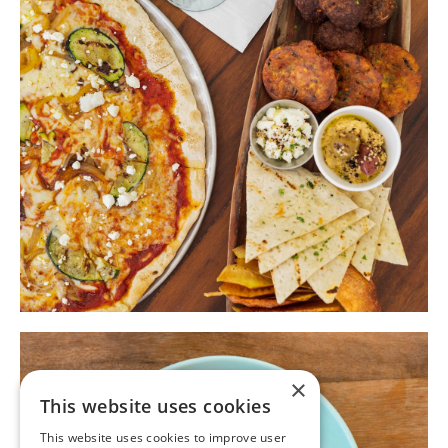
×
This website uses cookies
This website uses cookies to improve user