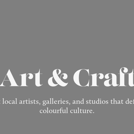
Art & Craf
 local artists, galleries, and studios that d
colourful culture.