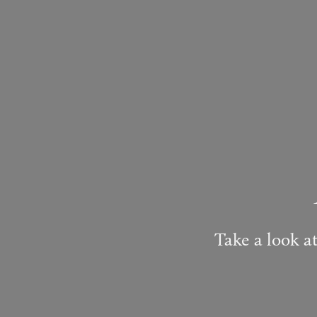
Take a look at