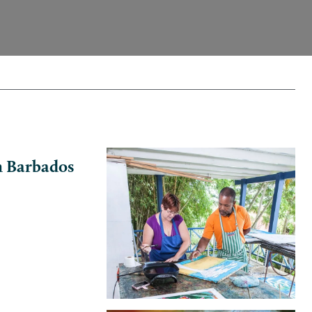
in Barbados