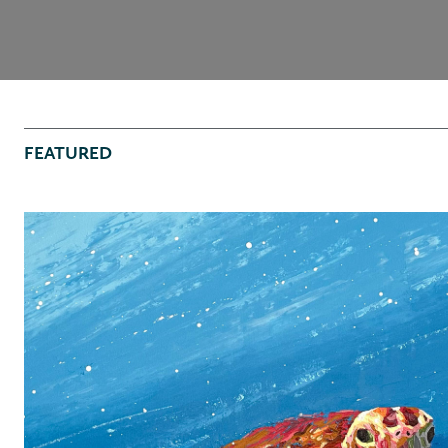
FEATURED