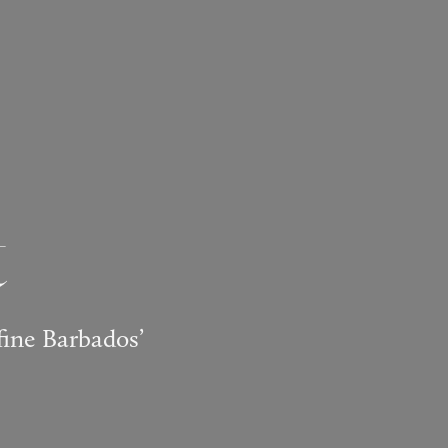
t
efine Barbados’