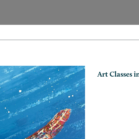
Art Classes 