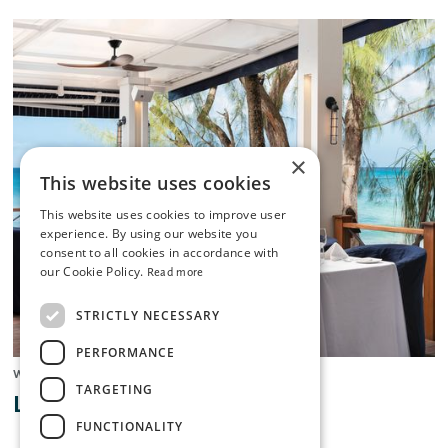
×
This website uses cookies
This website uses cookies to improve user
experience. By using our website you
consent to all cookies in accordance with
our Cookie Policy.
Read more
STRICTLY NECESSARY
PERFORMANCE
West Coast
TARGETING
Lone Star
FUNCTIONALITY