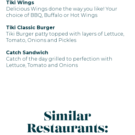
Tiki Wings
Delicious Wings done the way you like! Your
choice of BBQ, Buffalo or Hot Wings
Tiki Classic Burger
Tiki Burger patty topped with layers of Lettuce,
Tomato, Onions and Pickles
Catch Sandwich
Catch of the day grilled to perfection with
Lettuce, Tomato and Onions
Similar
Restaurants: