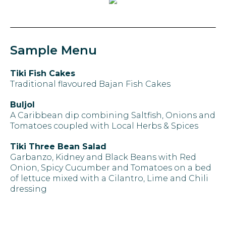
Sample Menu
Tiki Fish Cakes
Traditional flavoured Bajan Fish Cakes
Buljol
A Caribbean dip combining Saltfish, Onions and
Tomatoes coupled with Local Herbs & Spices
Tiki Three Bean Salad
Garbanzo, Kidney and Black Beans with Red
Onion, Spicy Cucumber and Tomatoes on a bed
of lettuce mixed with a Cilantro, Lime and Chili
dressing