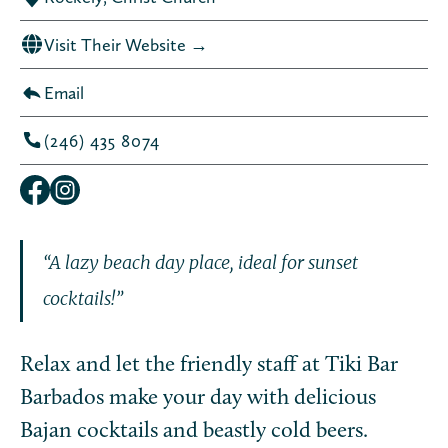
Visit Their Website →
Email
(246) 435 8074
“A lazy beach day place, ideal for sunset
cocktails!”
Relax and let the friendly staff at Tiki Bar
Barbados make your day with delicious
Bajan cocktails and beastly cold beers.