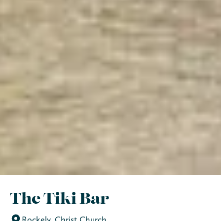
The Tiki Bar
Rockely, Christ Church