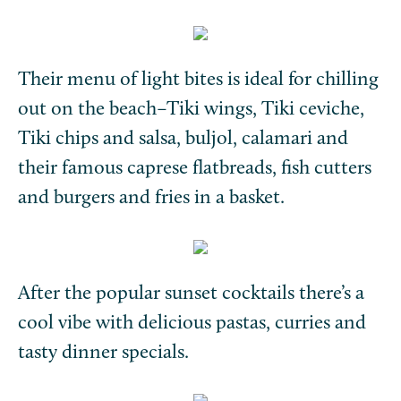
Their menu of light bites is ideal for chilling
out on the beach–Tiki wings, Tiki ceviche,
Tiki chips and salsa, buljol, calamari and
their famous caprese flatbreads, fish cutters
and burgers and fries in a basket.
After the popular sunset cocktails there’s a
cool vibe with delicious pastas, curries and
tasty dinner specials.