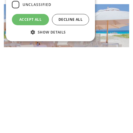
UNCLASSIFIED
ACCEPT ALL
DECLINE ALL
SHOW DETAILS
Strictly necessary
Performance
Targeting
Functionality
Unclassified
Strictly necessary cookies allow core website
functionality such as user login and account
management. The website cannot be used
properly without strictly necessary cookies.
Name
Provider
/
Domain
Expiration
South Coast
CookieScriptConsent
1 month
CookieScript
Lobster Alive & All that Jazz
.insandoutsbarbados.com