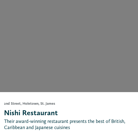
2nd Street, Holetown, St. James
Nishi Restaurant
Their award-winning restaurant presents the best of British,
Caribbean and Japanese cuisines