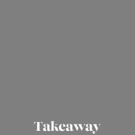
Takeaway