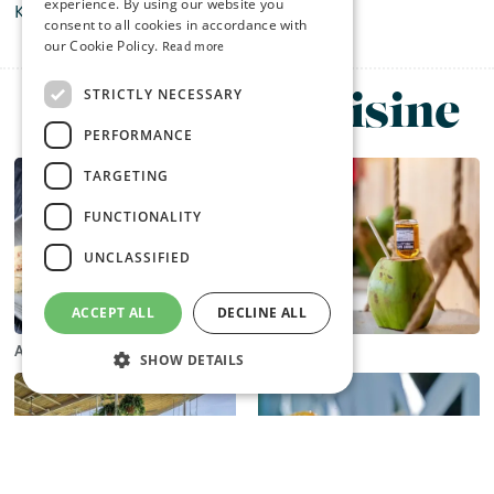
experience. By using our website you
Kormas and superb vegetarian selections.
consent to all cookies in accordance with
our Cookie Policy.
Read more
Browse by Cuisine
STRICTLY NECESSARY
PERFORMANCE
TARGETING
FUNCTIONALITY
UNCLASSIFIED
ACCEPT ALL
DECLINE ALL
Asian
Beachside
SHOW DETAILS
Strictly necessary
Performance
Targeting
Functionality