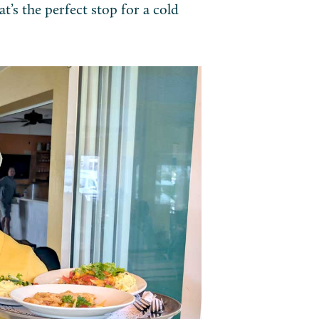
t’s the perfect stop for a cold