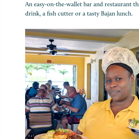
An easy-on-the-wallet bar and restaurant tha
drink, a fish cutter or a tasty Bajan lunch.