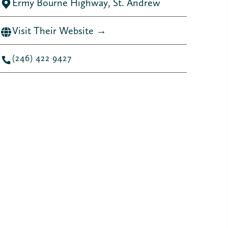
Ermy Bourne Highway, St. Andrew
Visit Their Website →
(246) 422 9427