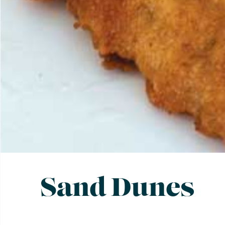
Sand Dunes