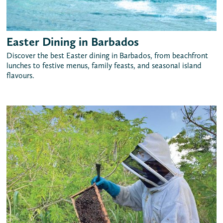
Easter Dining in Barbados
Discover the best Easter dining in Barbados, from beachfront
lunches to festive menus, family feasts, and seasonal island
flavours.