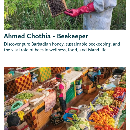
Ahmed Chothia - Beekeeper
Discover pure Barbadian honey, sustainable beekeeping, and
the vital role of bees in wellness, food, and island life.