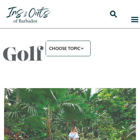
Golf
CHOOSE TOPIC