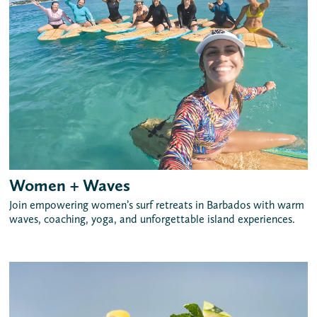
Women + Waves
Join empowering women’s surf retreats in Barbados with warm
waves, coaching, yoga, and unforgettable island experiences.