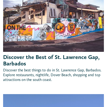
Discover the Best of St. Lawrence Gap,
Barbados
Discover the best things to do in St. Lawrence Gap, Barbados.
Explore restaurants, nightlife, Dover Beach, shopping and top
attractions on the south coast.