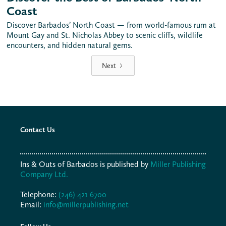
Coast
Discover Barbados’ North Coast — from world-famous rum at
Mount Gay and St. Nicholas Abbey to scenic cliffs, wildlife
encounters, and hidden natural gems.
Next
Contact Us
Ins & Outs of Barbados is published by
Miller Publishing
Company Ltd.
Telephone:
(246) 421 6700
Email:
info@millerpublishing.net