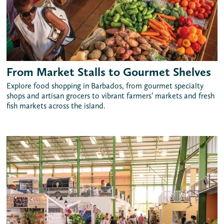
From Market Stalls to Gourmet Shelves
Explore food shopping in Barbados, from gourmet specialty
shops and artisan grocers to vibrant farmers’ markets and fresh
fish markets across the island.