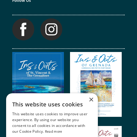
Follow Us
×
This website uses cookies
This website uses cookies to improve user
experience. By using our website you
consent to all cookies in accordance with
our Cookie Policy.
Read more