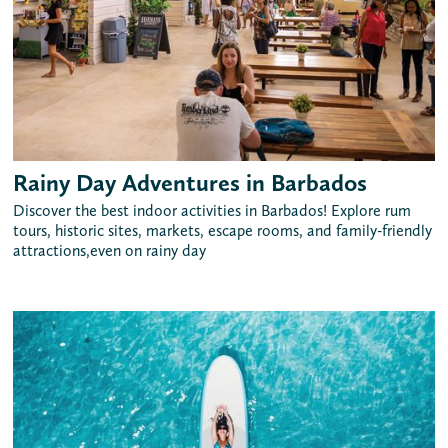
Rainy Day Adventures in Barbados
Discover the best indoor activities in Barbados! Explore rum
tours, historic sites, markets, escape rooms, and family-friendly
attractions,even on rainy day