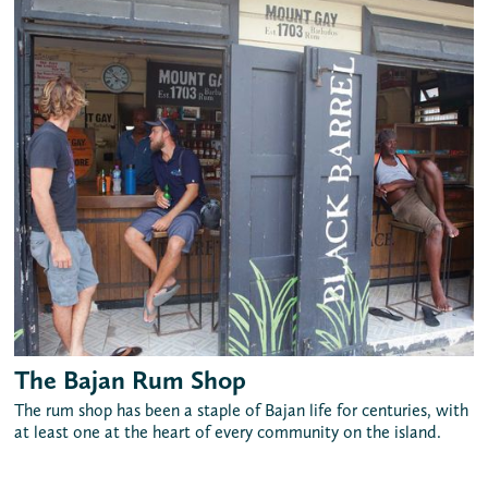
The Bajan Rum Shop
The rum shop has been a staple of Bajan life for centuries, with
at least one at the heart of every community on the island.