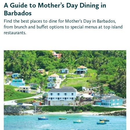
A Guide to Mother’s Day Dining in
Barbados
Find the best places to dine for Mother’s Day in Barbados,
from brunch and buffet options to special menus at top island
restaurants.