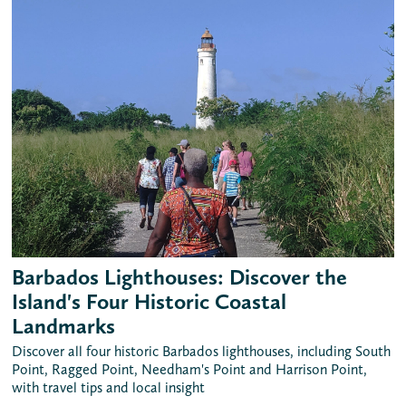
Barbados Lighthouses: Discover the
Island's Four Historic Coastal
Landmarks
Discover all four historic Barbados lighthouses, including South
Point, Ragged Point, Needham's Point and Harrison Point,
with travel tips and local insight