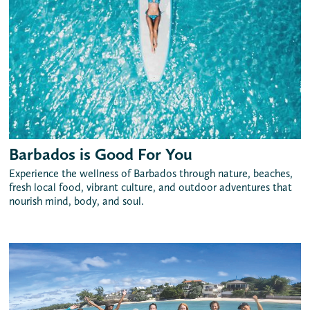
Barbados is Good For You
Experience the wellness of Barbados through nature, beaches,
fresh local food, vibrant culture, and outdoor adventures that
nourish mind, body, and soul.