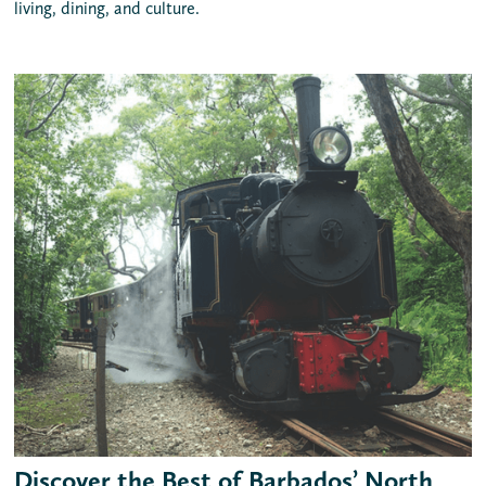
living, dining, and culture.
Discover the Best of Barbados’ North