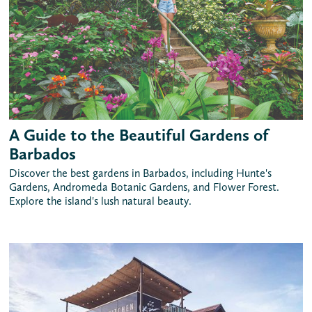
A Guide to the Beautiful Gardens of
Barbados
Discover the best gardens in Barbados, including Hunte's
Gardens, Andromeda Botanic Gardens, and Flower Forest.
Explore the island's lush natural beauty.