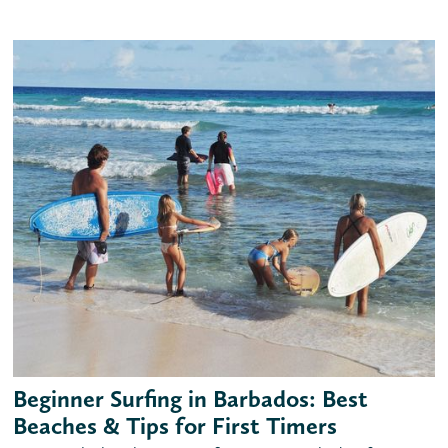
Beginner Surfing in Barbados: Best
Beaches & Tips for First Timers