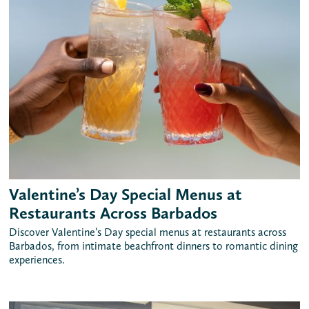
Valentine’s Day Special Menus at
Restaurants Across Barbados
Discover Valentine’s Day special menus at restaurants across
Barbados, from intimate beachfront dinners to romantic dining
experiences.