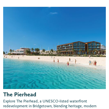
The Pierhead
Explore The Pierhead, a UNESCO-listed waterfront
redevelopment in Bridgetown, blending heritage, modern