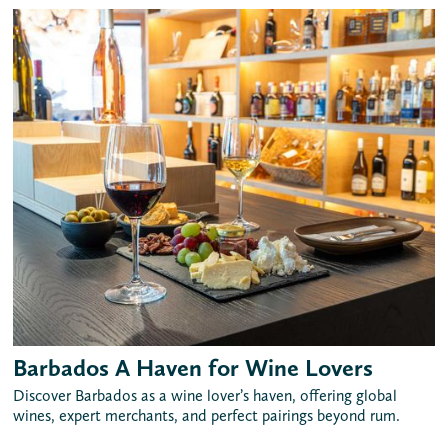
Barbados A Haven for Wine Lovers
Discover Barbados as a wine lover’s haven, offering global
wines, expert merchants, and perfect pairings beyond rum.