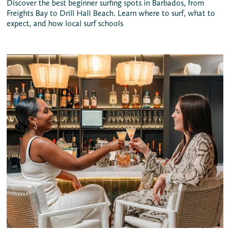
Discover the best beginner surfing spots in Barbados, from
Freights Bay to Drill Hall Beach. Learn where to surf, what to
expect, and how local surf schools