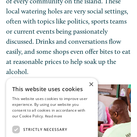
of every community on the island. These
local watering holes are very social settings,
often with topics like politics, sports teams
or current events being passionately
discussed. Drinks and conversations flow
easily, and some shops even offer bites to eat
at reasonable prices to help soak up the
alcohol.
×
This website uses cookies
This website uses cookies to improve user
experience. By using our website you
consent to all cookies in accordance with
our Cookie Policy.
Read more
STRICTLY NECESSARY