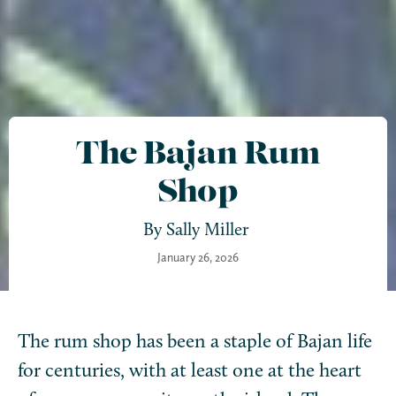
The Bajan Rum
Shop
By
Sally Miller
January 26, 2026
The rum shop has been a staple of Bajan life
for centuries, with at least one at the heart