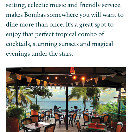
setting, eclectic music and friendly service,
makes Bombas somewhere you will want to
dine more than once. It’s a great spot to
enjoy that perfect tropical combo of
cocktails, stunning sunsets and magical
evenings under the stars.