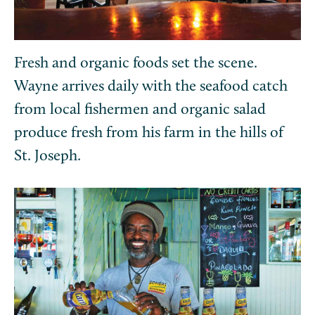
Fresh and organic foods set the scene.
Wayne arrives daily with the seafood catch
from local fishermen and organic salad
produce fresh from his farm in the hills of
St. Joseph.