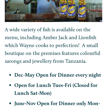
A wide variety of fish is available on the
menu, including Amber Jack and Lionfish
which Wayne cooks to perfection! A small
boutique on the premises features colourful
sarongs and jewellery from Tanzania.
Dec-May Open for Dinner every night
Open for Lunch Tues-Fri (Closed for
Lunch Sat-Mon)
June-Nov Open for Dinner only Mon-