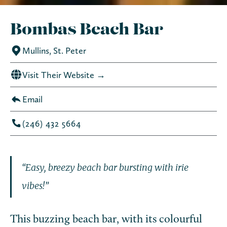
Bombas Beach Bar
Mullins, St. Peter
Visit Their Website →
Email
(246) 432 5664­
“Easy, breezy beach bar bursting with irie
vibes!”
This buzzing beach bar, with its colourful