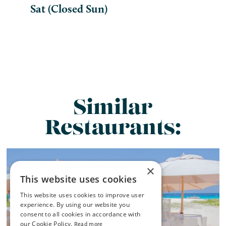
Sat (Closed Sun)
Similar
Restaurants:
×
This website uses cookies
This website uses cookies to improve user
experience. By using our website you
consent to all cookies in accordance with
our Cookie Policy.
Read more