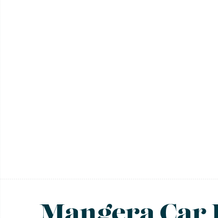
Mangera Car 