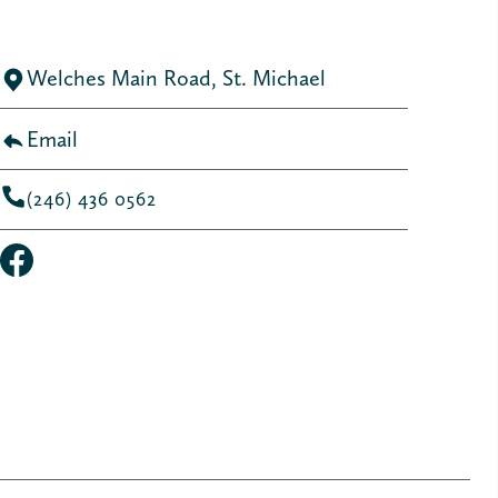
Welches Main Road, St. Michael
Email
(246) 436 0562