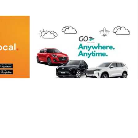
GO Rent A Car