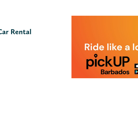
Car Rental
pickUp Barbados
VIEW MORE ↓
Description