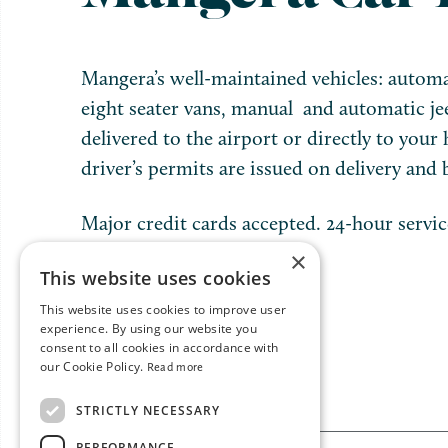
Mangera’s well-maintained vehicles: automa
eight seater vans, manual and automatic je
delivered to the airport or directly to your 
driver’s permits are issued on delivery and b
Major credit cards accepted. 24-hour servic
×
This website uses cookies
This website uses cookies to improve user
experience. By using our website you
consent to all cookies in accordance with
our Cookie Policy.
Read more
STRICTLY NECESSARY
PERFORMANCE