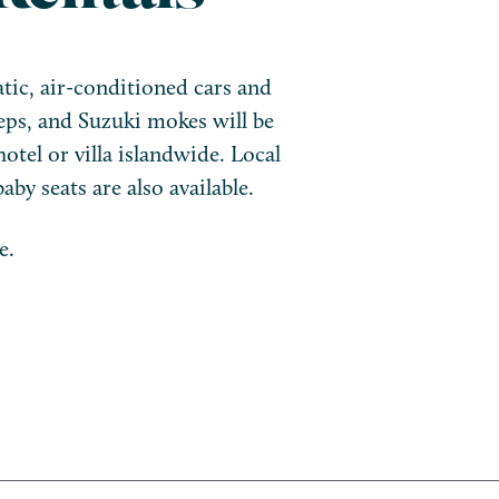
tic, air-conditioned cars and
eps, and Suzuki mokes will be
hotel or villa islandwide. Local
aby seats are also available.
e.