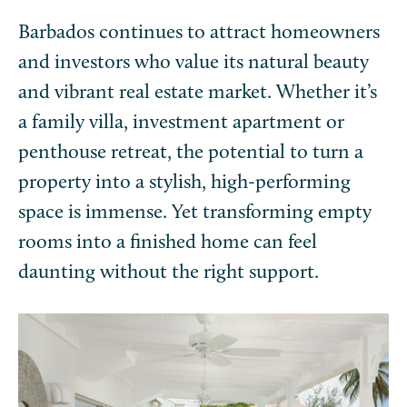
Barbados continues to attract homeowners
and investors who value its natural beauty
and vibrant real estate market. Whether it’s
a family villa, investment apartment or
penthouse retreat, the potential to turn a
property into a stylish, high-performing
space is immense. Yet transforming empty
rooms into a finished home can feel
daunting without the right support.