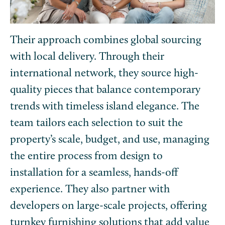
Their approach combines global sourcing
with local delivery. Through their
international network, they source high-
quality pieces that balance contemporary
trends with timeless island elegance. The
team tailors each selection to suit the
property’s scale, budget, and use, managing
the entire process from design to
installation for a seamless, hands-off
experience. They also partner with
developers on large-scale projects, offering
turnkey furnishing solutions that add value