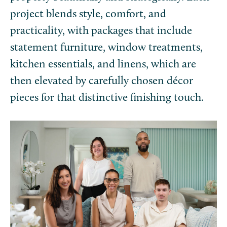
project blends style, comfort, and
practicality, with packages that include
statement furniture, window treatments,
kitchen essentials, and linens, which are
then elevated by carefully chosen décor
pieces for that distinctive finishing touch.