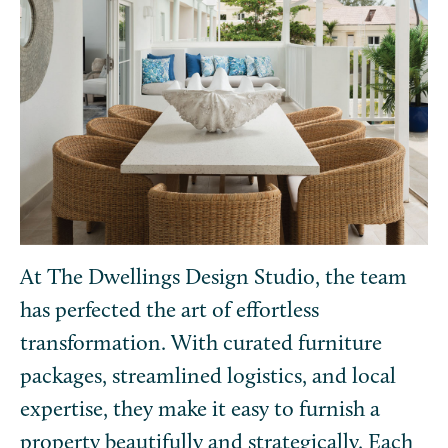
At The Dwellings Design Studio, the team
has perfected the art of effortless
transformation. With curated furniture
packages, streamlined logistics, and local
expertise, they make it easy to furnish a
property beautifully and strategically. Each