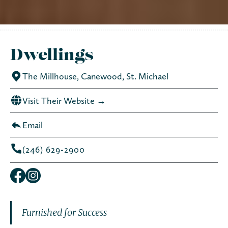
Dwellings
The Millhouse, Canewood, St. Michael
Visit Their Website →
Email
(246) 629-2900
Furnished for Success