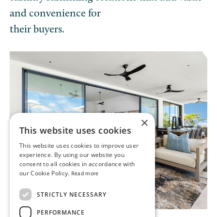
and convenience for
their buyers.
×
This website uses cookies
This website uses cookies to improve user
experience. By using our website you
consent to all cookies in accordance with
our Cookie Policy.
Read more
STRICTLY NECESSARY
PERFORMANCE