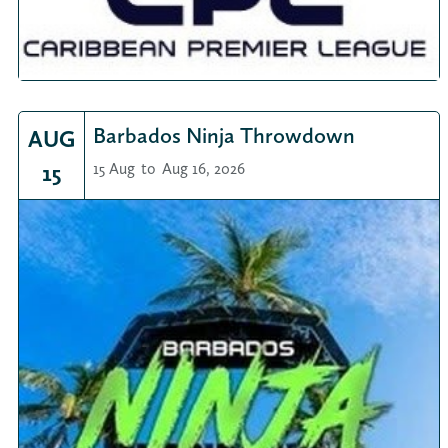
Barbados Ninja Throwdown
AUG
15
15 Aug
to
Aug 16, 2026