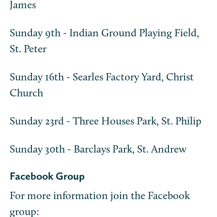
James
Sunday 9th - Indian Ground Playing Field,
St. Peter
Sunday 16th - Searles Factory Yard, Christ
Church
Sunday 23rd - Three Houses Park, St. Philip
Sunday 30th - Barclays Park, St. Andrew
Facebook Group
For more information join the Facebook
group: