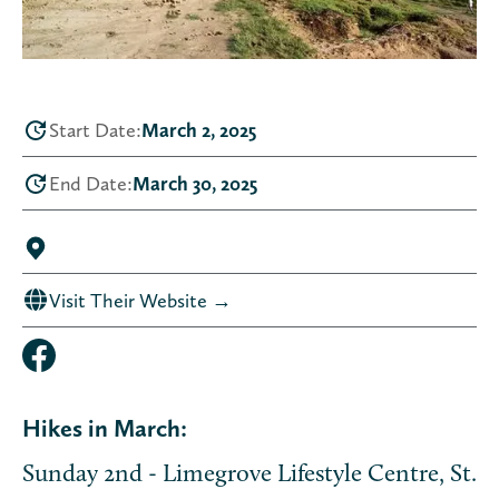
Start Date:
March 2, 2025
End Date:
March 30, 2025
Visit Their Website →
Hikes in March:
Sunday 2nd - Limegrove Lifestyle Centre, St.