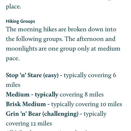
place.
Hiking Groups
The morning hikes are broken down into
the following groups. The afternoon and
moonlights are one group only at medium
pace.
Stop 'n' Stare (easy) -
typically covering 6
miles
Medium - typically
covering 8 miles
Brisk Medium -
typically covering 10 miles
Grin 'n' Bear (challenging) -
typically
covering 12 miles