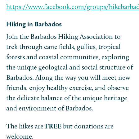
https://www.facebook.com/groups/hikebarba
Hiking in Barbados
Join the Barbados Hiking Association to
trek through cane fields, gullies, tropical
forests and coastal communities, exploring
the unique geological and social structure of
Barbados. Along the way you will meet new
friends, enjoy healthy exercise, and observe
the delicate balance of the unique heritage
and environment of Barbados.
The hikes are
FREE
but donations are
welcome.