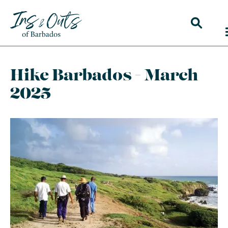
Hike Barbados - March
2025