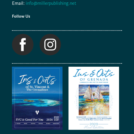
Email:
info@millerpublishing.net
Follow Us