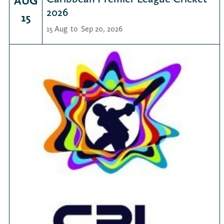
AUG
2026
15
15 Aug
to
Sep 20, 2026