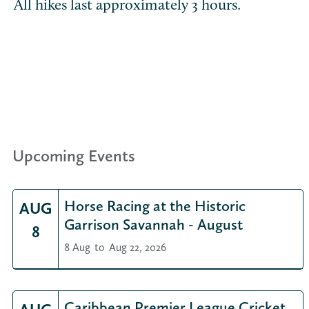
All hikes last approximately 3 hours.
Upcoming Events
Horse Racing at the Historic
AUG
Garrison Savannah - August
8
8 Aug
to
Aug 22, 2026
Caribbean Premier League Cricket