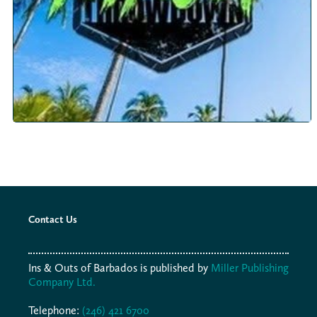
Contact Us
Ins & Outs of Barbados is published by
Miller Publishing
Company Ltd.
Telephone:
(246) 421 6700