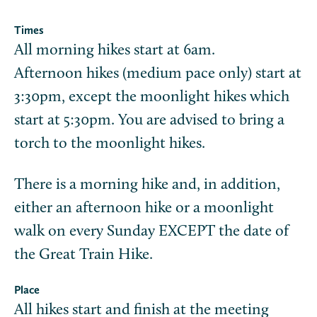
Times
All morning hikes start at 6am.
Afternoon hikes (medium pace only) start at
3:30pm, except the moonlight hikes which
start at 5:30pm. You are advised to bring a
torch to the moonlight hikes.
There is a morning hike and, in addition,
either an afternoon hike or a moonlight
walk on every Sunday EXCEPT the date of
the Great Train Hike.
Place
All hikes start and finish at the meeting