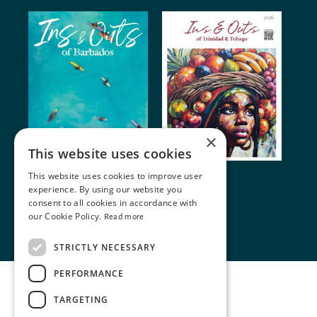
×
This website uses cookies
This website uses cookies to improve user
© 2024 Miller Publishing. All rights reserved
experience. By using our website you
consent to all cookies in accordance with
our Cookie Policy.
Read more
Terms of Use
•
Cookie Policy
STRICTLY NECESSARY
PERFORMANCE
TARGETING