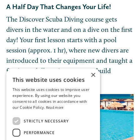
A Half Day That Changes Your Life!
The Discover Scuba Diving course gets
divers in the water and on a dive on the first
day! Your first lesson starts with a pool
session (approx. 1 hr), where new divers are
introduced to their equipment and taught a
few basic skills and exercises to build
×
This website uses cookies
confidence.
This website uses cookies to improve user
experience. By using our website you
consent to all cookies in accordance with
our Cookie Policy.
Read more
STRICTLY NECESSARY
PERFORMANCE