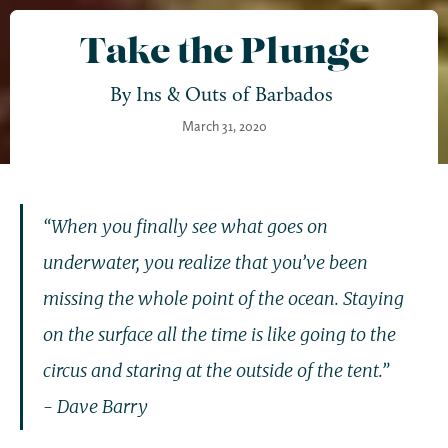
Take the Plunge
By
Ins & Outs of Barbados
March 31, 2020
“When you finally see what goes on
underwater, you realize that you’ve been
missing the whole point of the ocean. Staying
on the surface all the time is like going to the
circus and staring at the outside of the tent.”
- Dave Barry