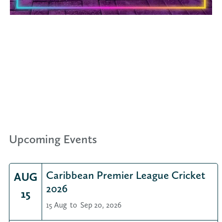
Upcoming Events
Caribbean Premier League Cricket
AUG
2026
15
15 Aug
to
Sep 20, 2026