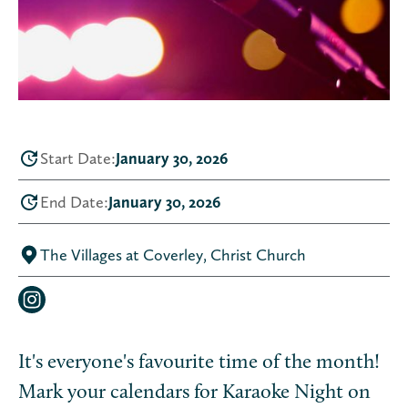
Start Date:
January 30, 2026
End Date:
January 30, 2026
The Villages at Coverley, Christ Church
It's everyone's favourite time of the month!
Mark your calendars for Karaoke Night on