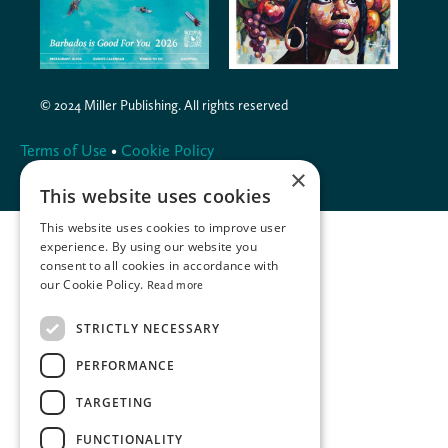
© 2024 Miller Publishing. All rights reserved
Terms of Use
•
Cookie Policy
×
This website uses cookies
This website uses cookies to improve user
experience. By using our website you
consent to all cookies in accordance with
our Cookie Policy.
Read more
STRICTLY NECESSARY
PERFORMANCE
TARGETING
FUNCTIONALITY