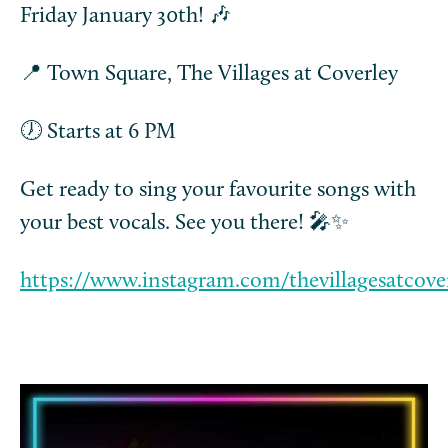
Friday January 30th! 🎶
📍 Town Square, The Villages at Coverley
🕖 Starts at 6 PM
Get ready to sing your favourite songs with
your best vocals. See you there! 🎤✨
https://www.instagram.com/thevillagesatcove