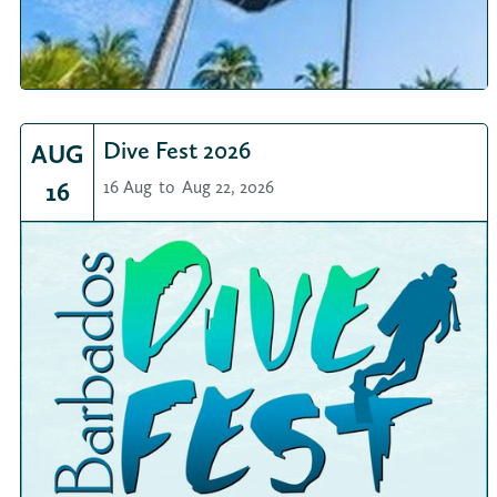
Dive Fest 2026
AUG
16
16 Aug
to
Aug 22, 2026