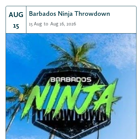
Barbados Ninja Throwdown
AUG
15
15 Aug
to
Aug 16, 2026