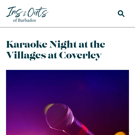
Karaoke Night at the
Villages at Coverley