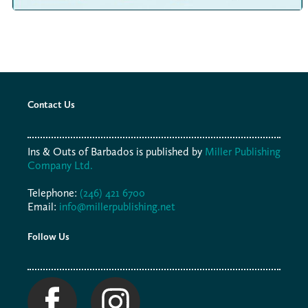
Contact Us
Ins & Outs of Barbados is published by
Miller Publishing
Company Ltd.
Telephone:
(246) 421 6700
Email:
info@millerpublishing.net
Follow Us