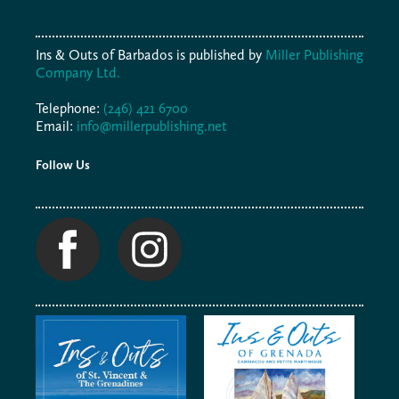
Ins & Outs of Barbados is published by
Miller Publishing
Company Ltd.
Telephone:
(246) 421 6700
Email:
info@millerpublishing.net
Follow Us