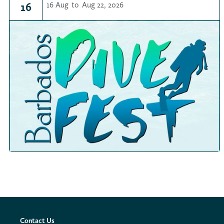
16
16 Aug
to
Aug 22, 2026
Contact Us