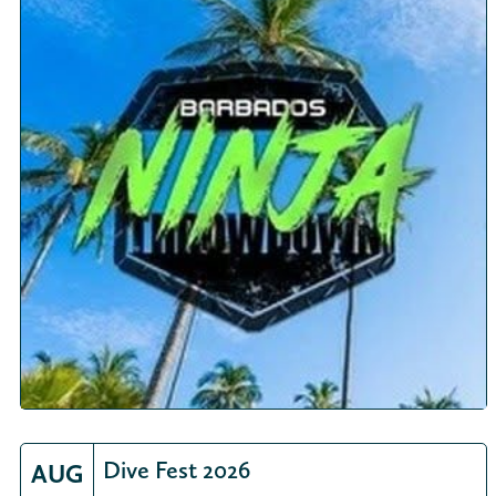
Dive Fest 2026
AUG