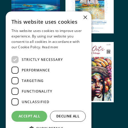
×
This website uses cookies
This website uses cookies to improve user
experience. By using our website you
consent to all cookies in accordance with
our Cookie Policy.
Read more
STRICTLY NECESSARY
PERFORMANCE
TARGETING
FUNCTIONALITY
UNCLASSIFIED
© 2024 Miller Publishing. All rights reserved
ACCEPT ALL
DECLINE ALL
Terms of Use
•
Cookie Policy