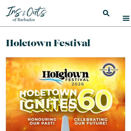
Holetown Festival