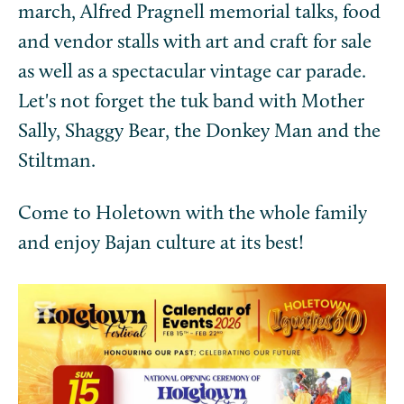
march, Alfred Pragnell memorial talks, food
and vendor stalls with art and craft for sale
as well as a spectacular vintage car parade.
Let's not forget the tuk band with Mother
Sally, Shaggy Bear, the Donkey Man and the
Stiltman.
Come to Holetown with the whole family
and enjoy Bajan culture at its best!