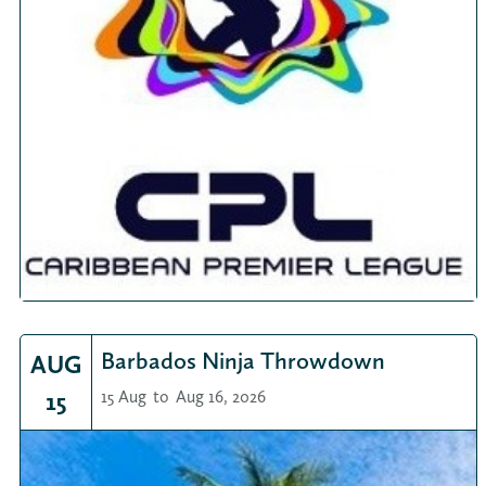
Barbados Ninja Throwdown
AUG
15
15 Aug
to
Aug 16, 2026