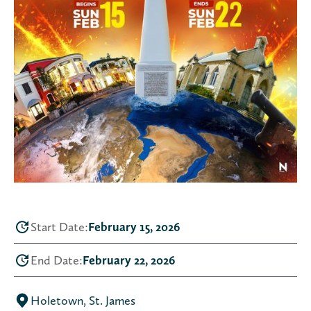
Start Date:
February 15, 2026
End Date:
February 22, 2026
Holetown, St. James