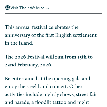
Visit Their Website →
This annual festival celebrates the
anniversary of the first English settlement
in the island.
The 2026 Festival will run from 15th to
22nd February, 2026.
Be entertained at the opening gala and
enjoy the steel band concert. Other
activities include nightly shows, street fair
and parade, a floodlit tattoo and night