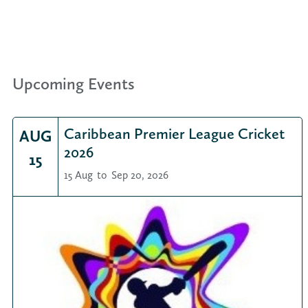
Upcoming Events
Caribbean Premier League Cricket
AUG
2026
15
15 Aug
to
Sep 20, 2026