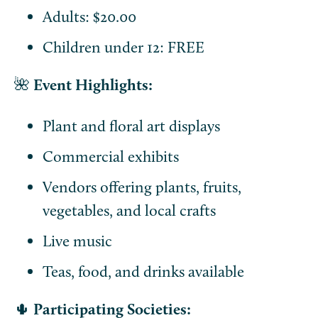
Adults: $20.00
Children under 12: FREE
🌺
Event Highlights:
Plant and floral art displays
Commercial exhibits
Vendors offering plants, fruits,
vegetables, and local crafts
Live music
Teas, food, and drinks available
🌵
Participating Societies: