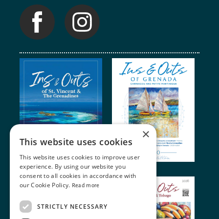
×
This website uses cookies
This website uses cookies to improve user
experience. By using our website you
consent to all cookies in accordance with
our Cookie Policy.
Read more
STRICTLY NECESSARY