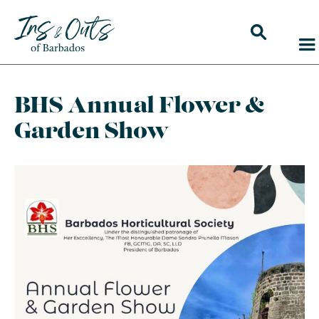
BHS Annual Flower &
Garden Show