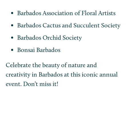
Barbados Association of Floral Artists
Barbados Cactus and Succulent Society
Barbados Orchid Society
Bonsai Barbados
Celebrate the beauty of nature and
creativity in Barbados at this iconic annual
event. Don’t miss it!