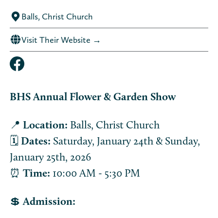
Balls, Christ Church
Visit Their Website →
BHS Annual Flower & Garden Show
📍
Location:
Balls, Christ Church
🗓️
Dates:
Saturday, January 24th & Sunday,
January 25th, 2026
⏰
Time:
10:00 AM - 5:30 PM
💲
Admission: