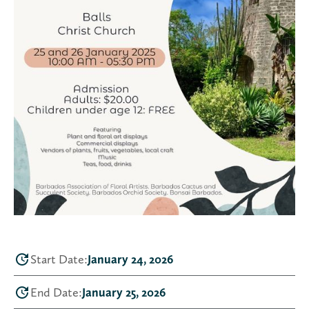
Start Date:
January 24, 2026
End Date:
January 25, 2026