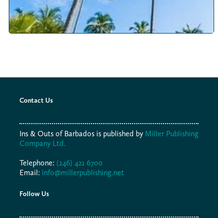
Contact Us
Ins & Outs of Barbados is published by
Miller Publishing
Company Ltd.
Telephone:
(246) 421 6700
Email:
info@millerpublishing.net
Follow Us