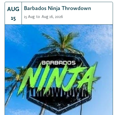
Barbados Ninja Throwdown
AUG
15
15 Aug
to
Aug 16, 2026