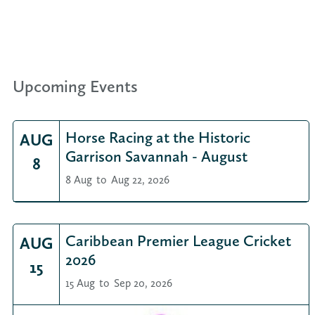
Upcoming Events
Horse Racing at the Historic
AUG
Garrison Savannah - August
8
8 Aug
to
Aug 22, 2026
Caribbean Premier League Cricket
AUG
2026
15
15 Aug
to
Sep 20, 2026