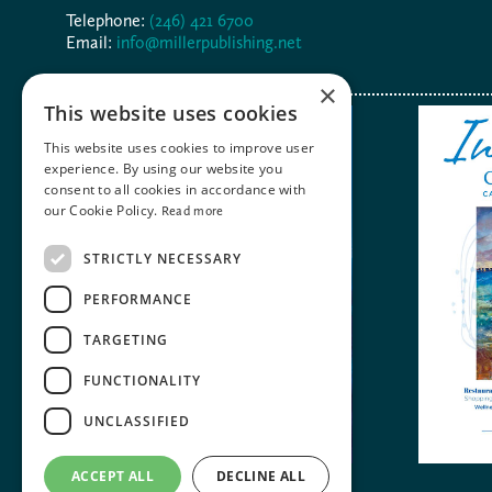
Telephone:
(246) 421 6700
Email:
info@millerpublishing.net
×
This website uses cookies
This website uses cookies to improve user
experience. By using our website you
consent to all cookies in accordance with
our Cookie Policy.
Read more
STRICTLY NECESSARY
PERFORMANCE
TARGETING
FUNCTIONALITY
UNCLASSIFIED
ACCEPT ALL
DECLINE ALL