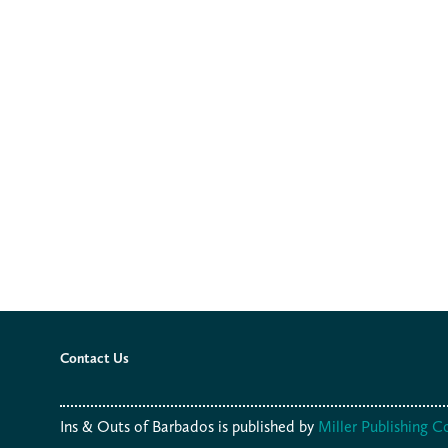
Contact Us
Ins & Outs of Barbados is published by
Miller Publishing 