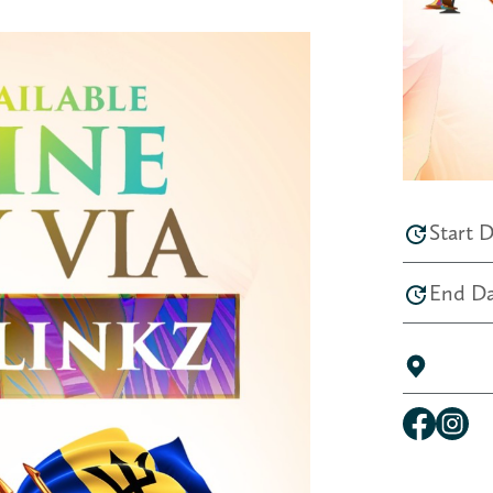
Start D
End Da