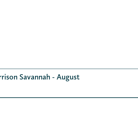
rrison Savannah - August