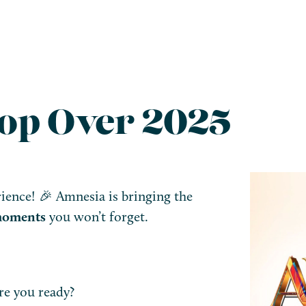
op Over 2025
ence! 🎉 Amnesia is bringing the
 moments
you won’t forget.
e you ready?