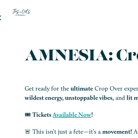
AMNESIA: Cr
Get ready for the
ultimate
Crop Over experi
wildest energy, unstoppable vibes,
and
lit
🎟️
Tickets
Available Now
!
🚨 This isn’t just a fete—it’s a
movement!
Ar