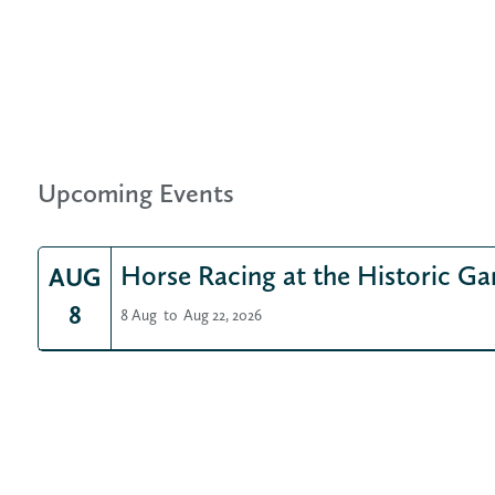
Upcoming Events
Horse Racing at the Historic Ga
AUG
8
8 Aug
to
Aug 22, 2026