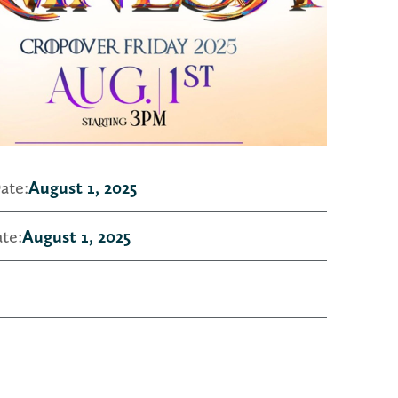
ate:
August 1, 2025
te:
August 1, 2025