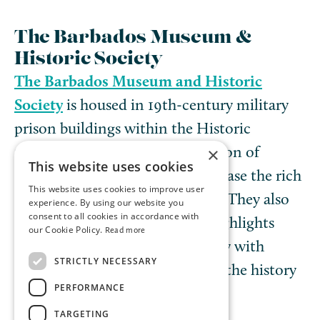
The Barbados Museum &
Historic Society
The Barbados Museum and Historic
Society
is housed in 19th-century military
prison buildings within the Historic
Garrison and has a large collection of
×
This website uses cookies
artifacts and displays that showcase the rich
This website uses cookies to improve user
culture and history of Barbados. They also
experience. By using our website you
consent to all cookies in accordance with
offer a monthly bus tour that highlights
our Cookie Policy.
Read more
various areas of Barbados’ history with
STRICTLY NECESSARY
insightful guides who will bring the history
PERFORMANCE
to life.
TARGETING