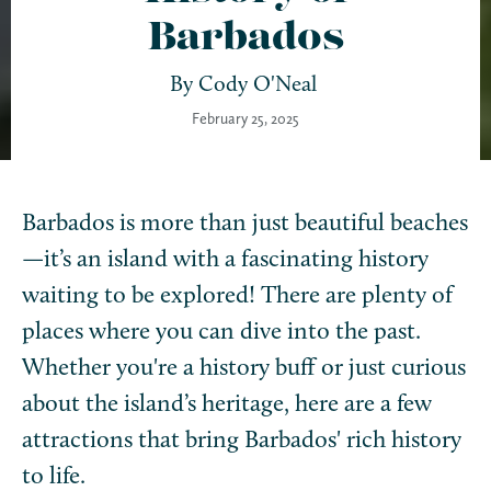
Barbados
By
Cody O'Neal
February 25, 2025
Barbados is more than just beautiful beaches
—it’s an island with a fascinating history
waiting to be explored! There are plenty of
places where you can dive into the past.
Whether you're a history buff or just curious
about the island’s heritage, here are a few
attractions that bring Barbados' rich history
to life.