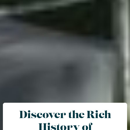
Discover the Rich
History of