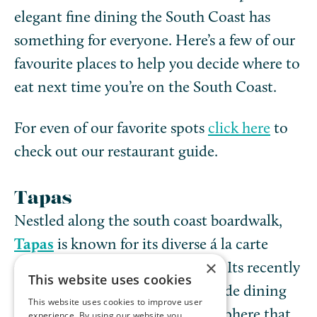
elegant fine dining the South Coast has
something for everyone. Here’s a few of our
favourite places to help you decide where to
eat next time you’re on the South Coast.
For even of our favorite spots
click here
to
check out our restaurant guide.
Tapas
Nestled along the south coast boardwalk,
Tapas
is known for its diverse á la carte
×
menu that caters to every pallet. Its recently
This website uses cookies
revamped deck offers an oceanside dining
This website uses cookies to improve user
experience with a relaxed atmosphere that
experience. By using our website you