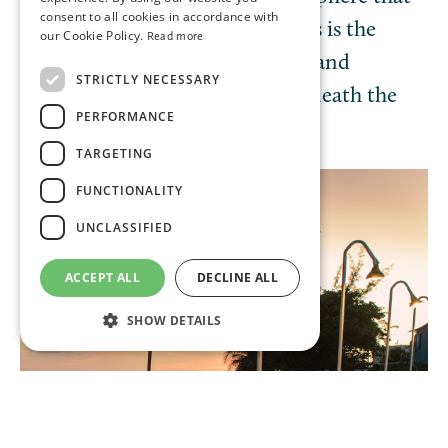
consent to all cookies in accordance with
invites lively conversation. Tapas is the
our Cookie Policy.
Read more
perfect spot for sunset cocktails and
STRICTLY NECESSARY
savouring a romantic dinner beneath the
PERFORMANCE
twinkling stars.
TARGETING
FUNCTIONALITY
UNCLASSIFIED
ACCEPT ALL
DECLINE ALL
SHOW DETAILS
Strictly necessary
Performance
Targeting
Functionality