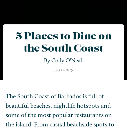
5 Places to Dine on
the South Coast
By
Cody O'Neal
July 11, 2025
The South Coast of Barbados is full of
beautiful beaches, nightlife hotspots and
some of the most popular restaurants on
the island. From casual beachside spots to