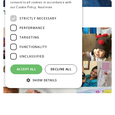
consent to all cookies in accordance with
our Cookie Policy.
Read more
The Spa at Coral Reef Club
STRICTLY NECESSARY
PERFORMANCE
TARGETING
FUNCTIONALITY
UNCLASSIFIED
ACCEPT ALL
DECLINE ALL
SHOW DETAILS
Strictly necessary
Performance
Targeting
Functionality
Unclassified