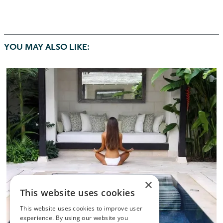
YOU MAY ALSO LIKE:
×
This website uses cookies
This website uses cookies to improve user
experience. By using our website you