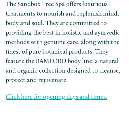
The Sandbox Tree Spa offers luxurious
treatments to nourish and replenish mind,
body and soul. They are committed to
providing the best in holistic and ayurvedic
methods with genuine care, along with the
finest of pure botanical products. They
feature the BAMFORD body line, a natural
and organic collection designed to cleanse,
protect and rejuvenate.
Click here for opening days and times.