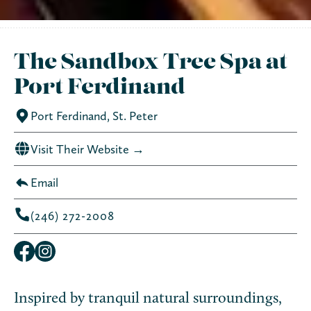
The Sandbox Tree Spa at
Port Ferdinand
Port Ferdinand, St. Peter
Visit Their Website →
Email
(246) 272-2008
Inspired by tranquil natural surroundings,