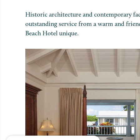
Historic architecture and contemporary fac
outstanding service from a warm and frien
Beach Hotel unique.