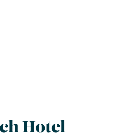
ch Hotel