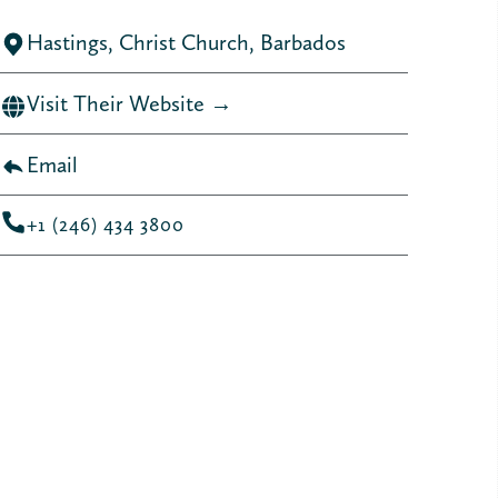
Hastings, Christ Church, Barbados
Visit Their Website →
Email
+1 (246) 434 3800