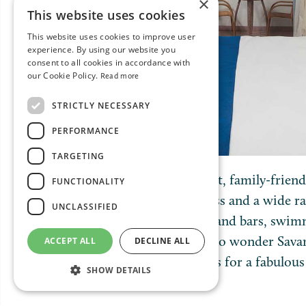
×
This website uses cookies
This website uses cookies to improve user
experience. By using our website you
consent to all cookies in accordance with
our Cookie Policy.
Read more
STRICTLY NECESSARY
PERFORMANCE
TARGETING
This all-inclusive, beachfront, family-frien
FUNCTIONALITY
suites, many with pool access and a wide ra
UNCLASSIFIED
including three restaurants and bars, swimmi
club and fitness centre. It’s no wonder Sav
ACCEPT ALL
DECLINE ALL
one of the most ideal resorts for a fabulou
SHOW DETAILS