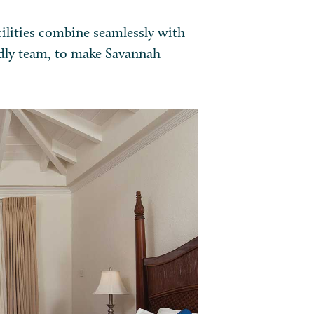
ilities combine seamlessly with
dly team, to make Savannah