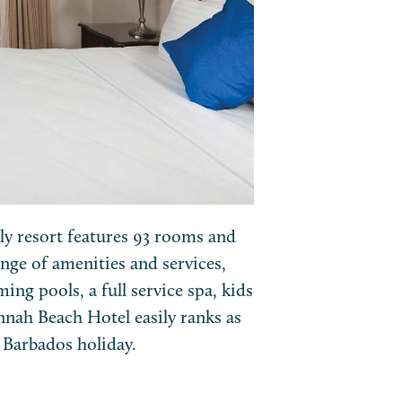
dly resort features 93 rooms and
nge of amenities and services,
ng pools, a full service spa, kids
annah Beach Hotel easily ranks as
s Barbados holiday.