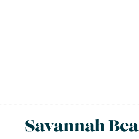
Savannah Bea