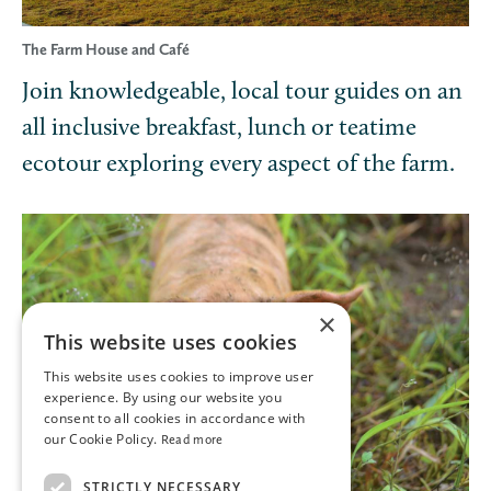
The Farm House and Café
Join knowledgeable, local tour guides on an
all inclusive breakfast, lunch or teatime
ecotour exploring every aspect of the farm.
×
This website uses cookies
This website uses cookies to improve user
experience. By using our website you
consent to all cookies in accordance with
our Cookie Policy.
Read more
STRICTLY NECESSARY