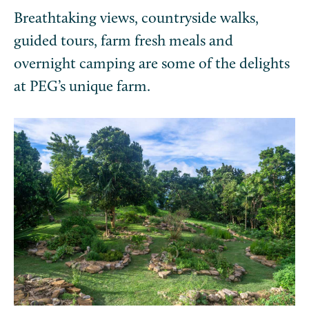
Breathtaking views, countryside walks,
guided tours, farm fresh meals and
overnight camping are some of the delights
at PEG’s unique farm.