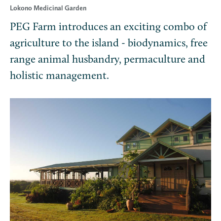
Lokono Medicinal Garden
PEG Farm introduces an exciting combo of
agriculture to the island - biodynamics, free
range animal husbandry, permaculture and
holistic management.