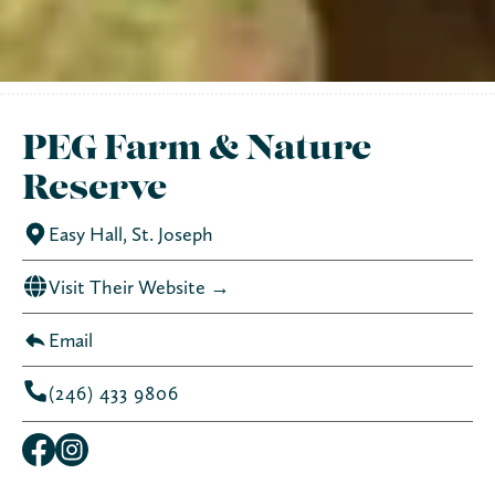
PEG Farm & Nature
Reserve
Easy Hall, St. Joseph
Visit Their Website →
Email
(246) 433 9806