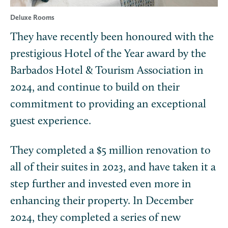
Deluxe Rooms
They have recently been honoured with the
prestigious Hotel of the Year award by the
Barbados Hotel & Tourism Association in
2024, and continue to build on their
commitment to providing an exceptional
guest experience.
They completed a $5 million renovation to
all of their suites in 2023, and have taken it a
step further and invested even more in
enhancing their property. In December
2024, they completed a series of new