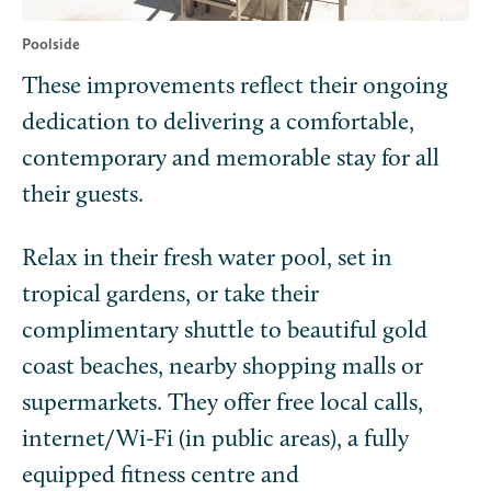
Poolside
These improvements reflect their ongoing
dedication to delivering a comfortable,
contemporary and memorable stay for all
their guests.
Relax in their fresh water pool, set in
tropical gardens, or take their
complimentary shuttle to beautiful gold
coast beaches, nearby shopping malls or
supermarkets. They offer free local calls,
internet/Wi-Fi (in public areas), a fully
equipped fitness centre and