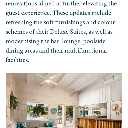
renovations aimed at further elevating the
guest experience. These updates include
refreshing the soft furnishings and colour
schemes of their Deluxe Suites, as well as
modernising the bar, lounge, poolside
dining areas and their multifunctional
facilities.