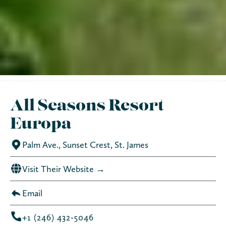
All Seasons Resort
Europa
Palm Ave., Sunset Crest, St. James
Visit Their Website →
Email
+1 (246) 432-5046