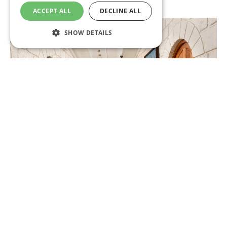
Fitness Centre
ACCEPT ALL
DECLINE ALL
SHOW DETAILS
Strictly necessary
Performance
Targeting
Functionality
Unclassified
Strictly necessary cookies allow core website
functionality such as user login and account
management. The website cannot be used
properly without strictly necessary cookies.
Name
Provider
/
Domain
Expiration
CookieScriptConsent
1 month
CookieScript
.insandoutsbarbados.com
Lobby