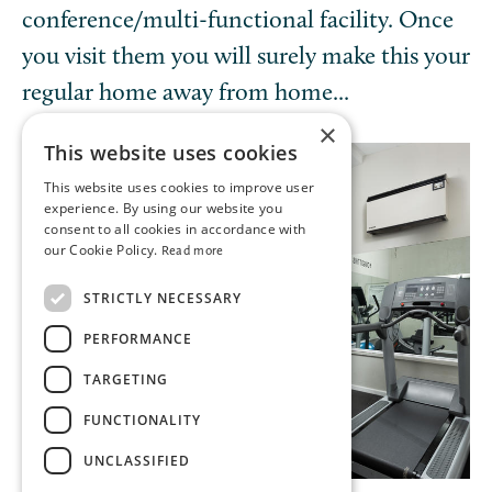
conference/multi-functional facility. Once
you visit them you will surely make this your
regular home away from home...
×
This website uses cookies
This website uses cookies to improve user
experience. By using our website you
consent to all cookies in accordance with
our Cookie Policy.
Read more
STRICTLY NECESSARY
PERFORMANCE
TARGETING
FUNCTIONALITY
UNCLASSIFIED