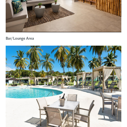
Bar/Lounge Area