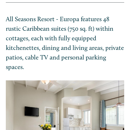
All Seasons Resort - Europa features 48
rustic Caribbean suites (750 sq. ft) within
cottages, each with fully equipped
kitchenettes, dining and living areas, private
patios, cable TV and personal parking
spaces.