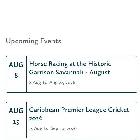
Upcoming Events
Horse Racing at the Historic
AUG
Garrison Savannah - August
8
8 Aug
to
Aug 22, 2026
Caribbean Premier League Cricket
AUG
2026
15
15 Aug
to
Sep 20, 2026