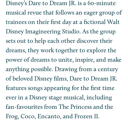
Disney’s Dare to Dream JR. is a 60-minute
musical revue that follows an eager group of
trainees on their first day at a fictional Walt
Disney Imagineering Studio. As the group
sets out to help each other discover their
dreams, they work together to explore the
power of dreams to unite, inspire, and make
anything possible. Drawing from a century
of beloved Disney films, Dare to Dream JR.
features songs appearing for the first time
ever in a Disney stage musical, including
fan-favourites from The Princess and the
Frog, Coco, Encanto, and Frozen II.