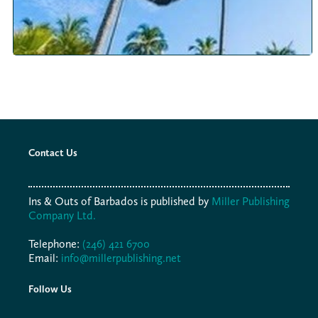
Contact Us
Ins & Outs of Barbados is published by
Miller Publishing
Company Ltd.
Telephone:
(246) 421 6700
Email:
info@millerpublishing.net
Follow Us