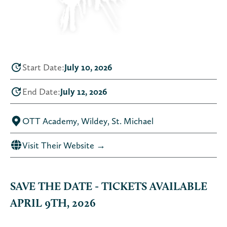
Start Date:
July 10, 2026
End Date:
July 12, 2026
OTT Academy, Wildey, St. Michael
Visit Their Website →
SAVE THE DATE - TICKETS AVAILABLE
APRIL 9TH, 2026