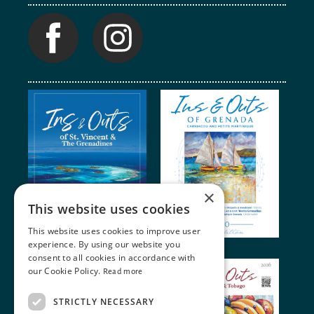
×
This website uses cookies
This website uses cookies to improve user
experience. By using our website you
consent to all cookies in accordance with
our Cookie Policy.
Read more
STRICTLY NECESSARY