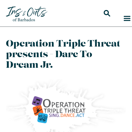
Operation Triple Threat
presents - Dare To
Dream Jr.