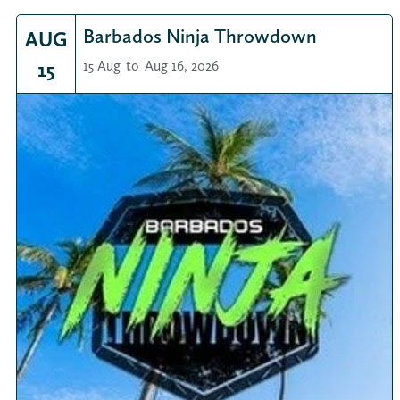
Barbados Ninja Throwdown
AUG
15
15 Aug
to
Aug 16, 2026