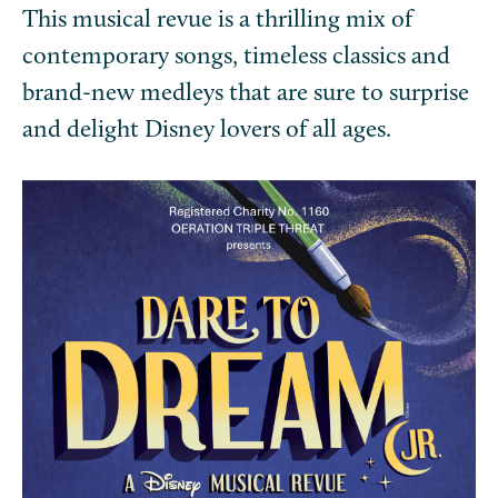
This musical revue is a thrilling mix of
contemporary songs, timeless classics and
brand-new medleys that are sure to surprise
and delight Disney lovers of all ages.