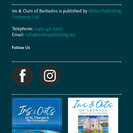
Ins & Outs of Barbados is published by
Miller Publishing
Company Ltd.
Telephone:
(246) 421 6700
Email:
info@millerpublishing.net
Follow Us