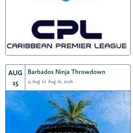
Barbados Ninja Throwdown
AUG
15
15 Aug
to
Aug 16, 2026