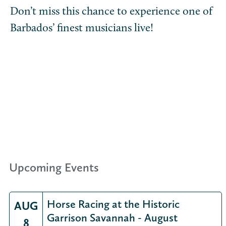
Don’t miss this chance to experience one of
Barbados’ finest musicians live!
Upcoming Events
Horse Racing at the Historic
AUG
Garrison Savannah - August
8