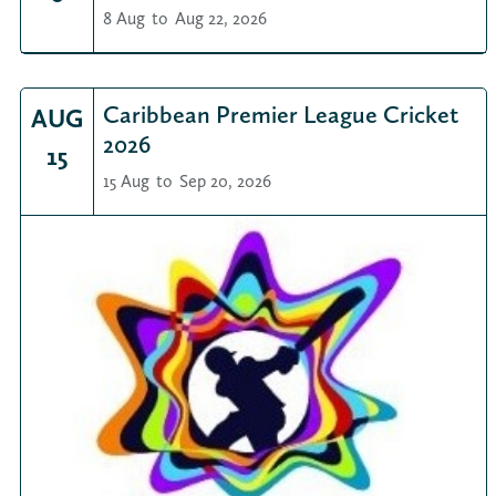
8 Aug
to
Aug 22, 2026
Caribbean Premier League Cricket
AUG
2026
15
15 Aug
to
Sep 20, 2026