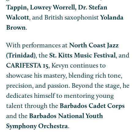
Tappin, Lowrey Worrell, Dr. Stefan
Walcott
, and British saxophonist
Yolanda
Brown
.
With performances at
North Coast Jazz
(Trinidad)
, the
St. Kitts Music Festival
, and
CARIFESTA 15
, Kevyn continues to
showcase his mastery, blending rich tone,
precision, and passion. Beyond the stage, he
dedicates himself to mentoring young
talent through the
Barbados Cadet Corps
and the
Barbados National Youth
Symphony Orchestra
.