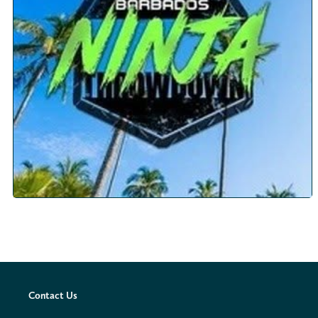
Contact Us