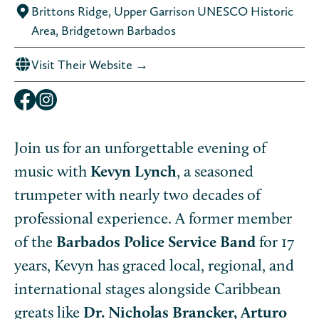
Brittons Ridge, Upper Garrison UNESCO Historic
Area, Bridgetown Barbados
Visit Their Website →
Join us for an unforgettable evening of
music with
Kevyn Lynch
, a seasoned
trumpeter with nearly two decades of
professional experience. A former member
of the
Barbados Police Service Band
for 17
years, Kevyn has graced local, regional, and
international stages alongside Caribbean
greats like
Dr. Nicholas Brancker, Arturo