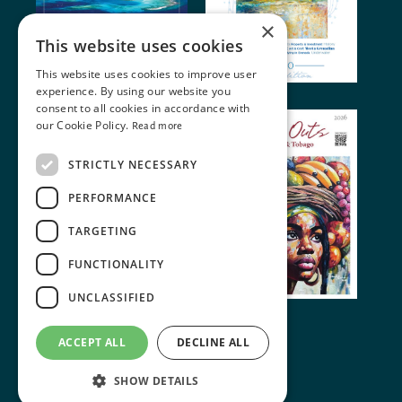
×
This website uses cookies
This website uses cookies to improve user
experience. By using our website you
consent to all cookies in accordance with
our Cookie Policy.
Read more
STRICTLY NECESSARY
PERFORMANCE
TARGETING
FUNCTIONALITY
UNCLASSIFIED
© 2024 Miller Publishing. All rights reserved
ACCEPT ALL
DECLINE ALL
Terms of Use
•
Cookie Policy
SHOW DETAILS