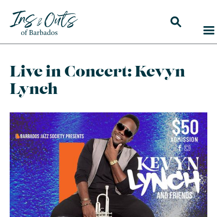
Live in Concert: Kevyn
Lynch