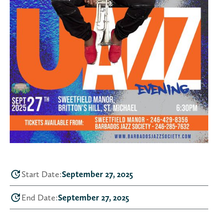
Start Date:
September 27, 2025
End Date:
September 27, 2025