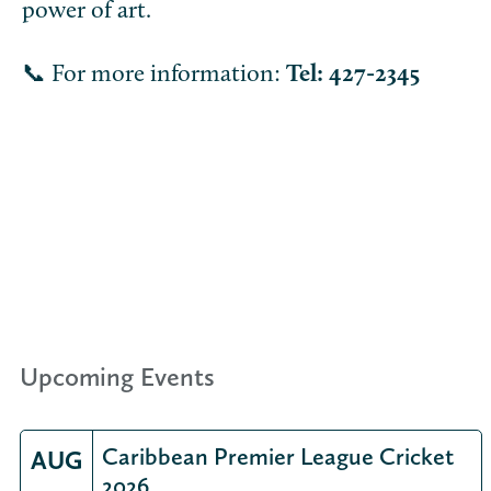
power of art.
📞 For more information:
Tel: 427-2345
Upcoming Events
Caribbean Premier League Cricket
AUG
2026