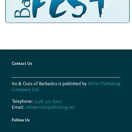
Contact Us
Ins & Outs of Barbados is published by
Miller Publishing
Company Ltd.
Telephone:
(246) 421 6700
Email:
info@millerpublishing.net
Follow Us