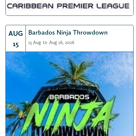
Barbados Ninja Throwdown
AUG
15
15 Aug
to
Aug 16, 2026