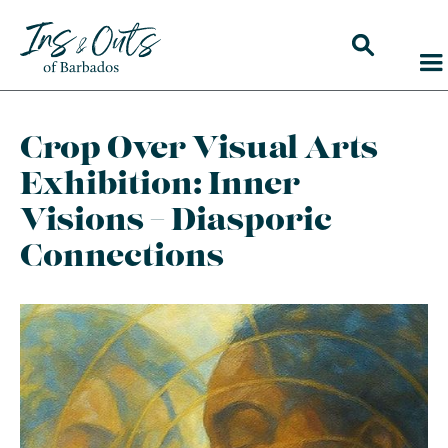
Crop Over Visual Arts
Exhibition: Inner
Visions – Diasporic
Connections