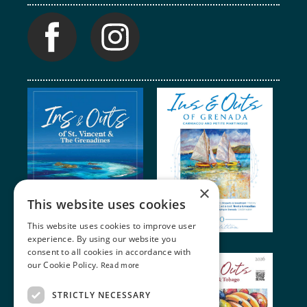
×
This website uses cookies
This website uses cookies to improve user
experience. By using our website you
consent to all cookies in accordance with
our Cookie Policy.
Read more
STRICTLY NECESSARY