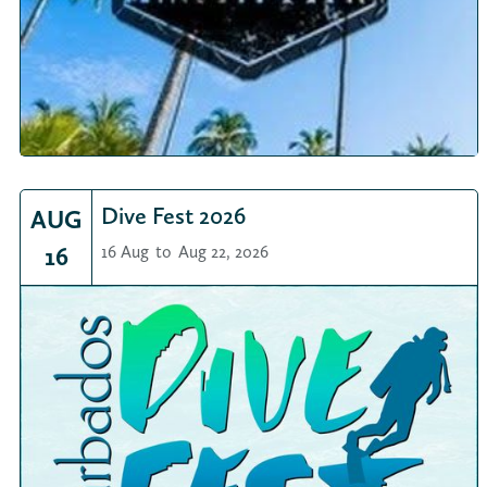
Dive Fest 2026
AUG
16
16 Aug
to
Aug 22, 2026