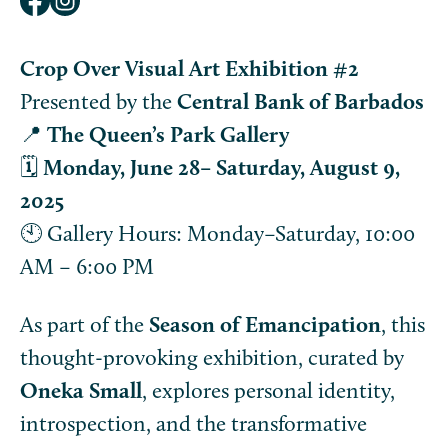
Crop Over Visual Art Exhibition #2
Presented by the
Central Bank of Barbados
📍
The Queen’s Park Gallery
🗓️
Monday, June 28– Saturday, August 9,
2025
🕙 Gallery Hours: Monday–Saturday, 10:00
AM – 6:00 PM
As part of the
Season of Emancipation
, this
thought-provoking exhibition, curated by
Oneka Small
, explores personal identity,
introspection, and the transformative