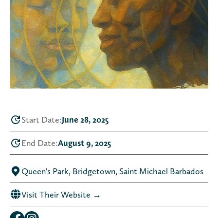
Start Date:
June 28, 2025
End Date:
August 9, 2025
Queen's Park, Bridgetown, Saint Michael Barbados
Visit Their Website →