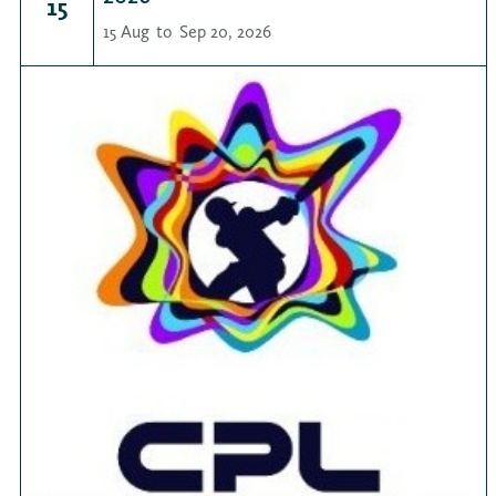
15
15 Aug
to
Sep 20, 2026