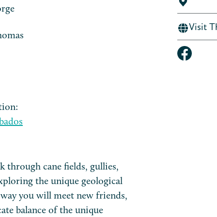
orge
Visit 
Thomas
tion:
bados
 through cane fields, gullies,
xploring the unique geological
 way you will meet new friends,
cate balance of the unique