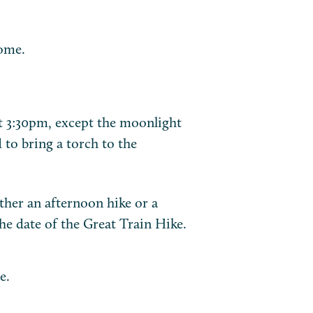
ome.
t 3:30pm, except the moonlight
 to bring a torch to the
ither an afternoon hike or a
 date of the Great Train Hike.
e.