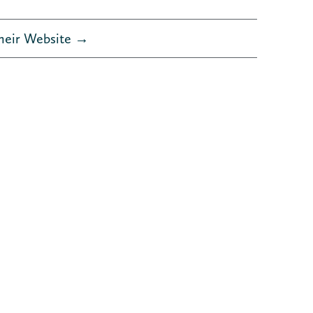
Their Website →