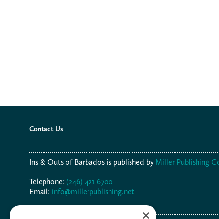
Contact Us
Ins & Outs of Barbados is published by
Miller Publishing 
Telephone:
(246) 421 6700
Email:
info@millerpublishing.net
×