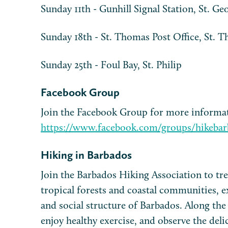
Sunday 11th - Gunhill Signal Station, St. Ge
Sunday 18th - St. Thomas Post Office, St. 
Sunday 25th - Foul Bay, St. Philip
Facebook Group
Join the Facebook Group for more informa
https://www.facebook.com/groups/hikebar
Hiking in Barbados
Join the Barbados Hiking Association to trek
tropical forests and coastal communities, e
and social structure of Barbados. Along the
enjoy healthy exercise, and observe the deli