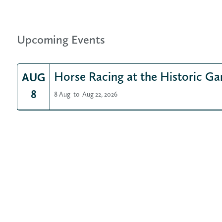
Upcoming Events
Horse Racing at the Historic Ga
AUG
8
8 Aug
to
Aug 22, 2026