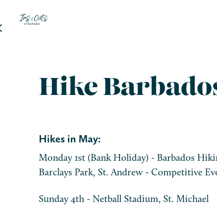
Hike Barbado
Hikes in May:
Monday 1st (Bank Holiday) - Barbados Hikin
Barclays Park, St. Andrew - Competitive Eve
Sunday 4th - Netball Stadium, St. Michael