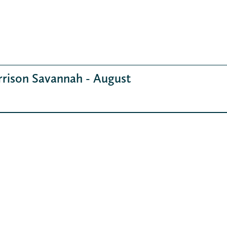
rrison Savannah - August