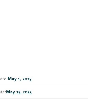
ate:
May 1, 2025
te:
May 25, 2025