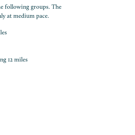
e following groups. The
nly at medium pace.
les
ing 12 miles