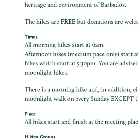
heritage and environment of Barbados.
The hikes are
FREE
but donations are welc
Times
All morning hikes start at 6am.
Afternoon hikes (medium pace only) start a
hikes which start at 5:30pm. You are advised
moonlight hikes.
There is a morning hike and, in addition, e
moonlight walk on every Sunday EXCEPT the
Place
All hikes start and finish at the meeting plac
Hiking Groups