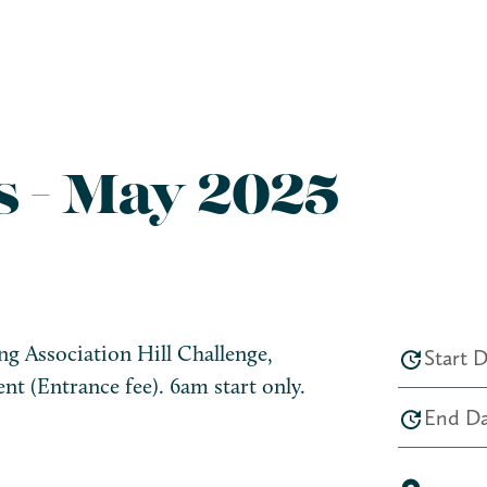
s - May 2025
g Association Hill Challenge,
Start D
nt (Entrance fee). 6am start only.
End Da