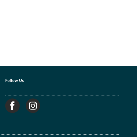
Follow Us