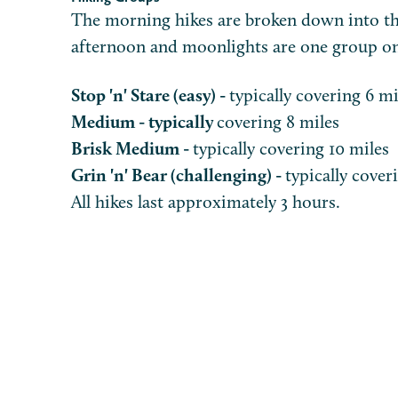
The morning hikes are broken down into th
afternoon and moonlights are one group o
Stop 'n' Stare (easy) -
typically covering 6 mi
Medium - typically
covering 8 miles
Brisk Medium -
typically covering 10 miles
Grin 'n' Bear (challenging) -
typically cover
All hikes last approximately 3 hours.