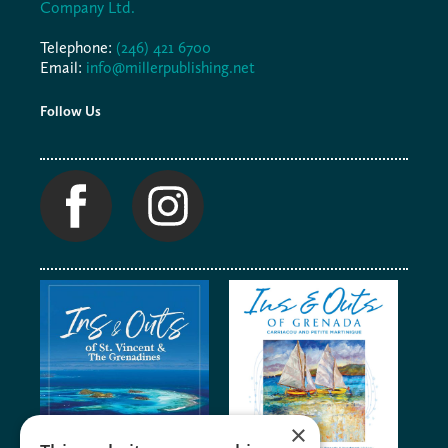
Company Ltd.
Telephone:
(246) 421 6700
Email:
info@millerpublishing.net
Follow Us
×