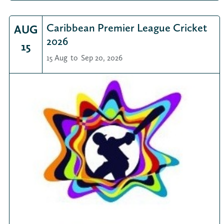
Caribbean Premier League Cricket
AUG
2026
15
15 Aug
to
Sep 20, 2026