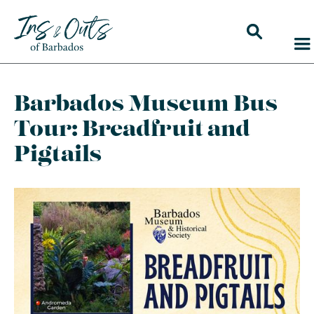
Barbados Museum Bus
Tour: Breadfruit and
Pigtails