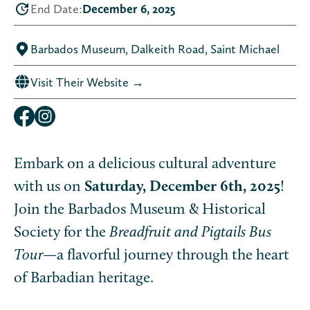
End Date:
December 6, 2025
Barbados Museum, Dalkeith Road, Saint Michael
Visit Their Website →
Embark on a delicious cultural adventure
with us on
Saturday, December 6th, 2025
!
Join the Barbados Museum & Historical
Society for the
Breadfruit and Pigtails Bus
Tour
—a flavorful journey through the heart
of Barbadian heritage.