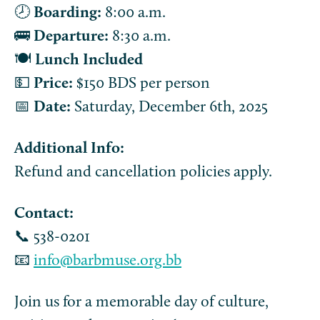
🕗
Boarding:
8:00 a.m.
🚌
Departure:
8:30 a.m.
🍽️
Lunch Included
💵
Price:
$150 BDS per person
📅
Date:
Saturday, December 6th, 2025
Additional Info:
Refund and cancellation policies apply.
Contact:
📞 538-0201
📧
info@barbmuse.org.bb
Join us for a memorable day of culture,