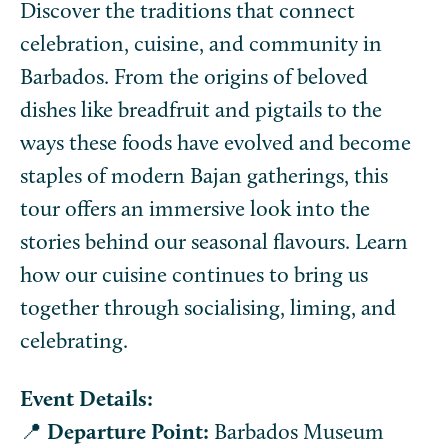
Discover the traditions that connect
celebration, cuisine, and community in
Barbados. From the origins of beloved
dishes like breadfruit and pigtails to the
ways these foods have evolved and become
staples of modern Bajan gatherings, this
tour offers an immersive look into the
stories behind our seasonal flavours. Learn
how our cuisine continues to bring us
together through socialising, liming, and
celebrating.
Event Details:
📍
Departure Point:
Barbados Museum