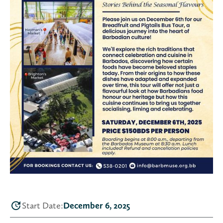
Start Date:
December 6, 2025