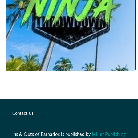
Contact Us
Ins & Outs of Barbados is published by
Miller Publishing