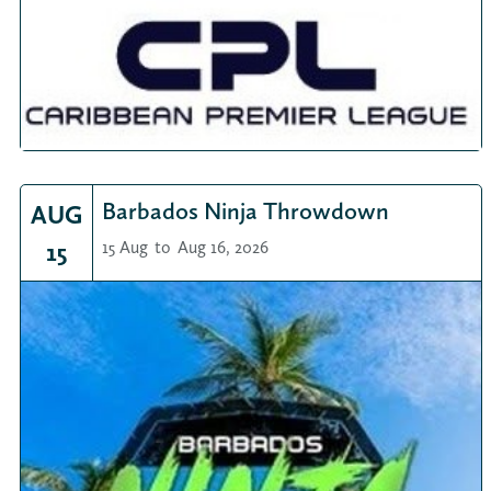
Barbados Ninja Throwdown
AUG
15
15 Aug
to
Aug 16, 2026