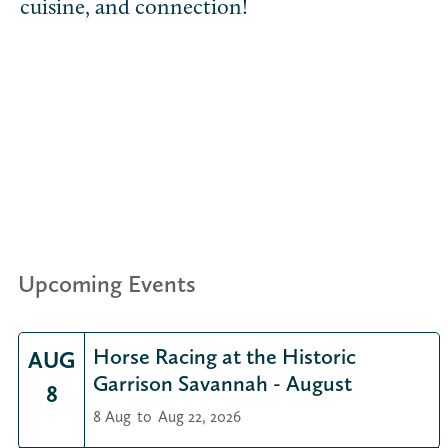
cuisine, and connection!
Upcoming Events
Horse Racing at the Historic
AUG
Garrison Savannah - August
8
8 Aug
to
Aug 22, 2026