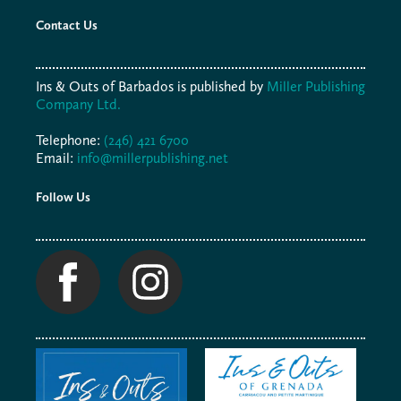
Contact Us
Ins & Outs of Barbados is published by
Miller Publishing
Company Ltd.
Telephone:
(246) 421 6700
Email:
info@millerpublishing.net
Follow Us