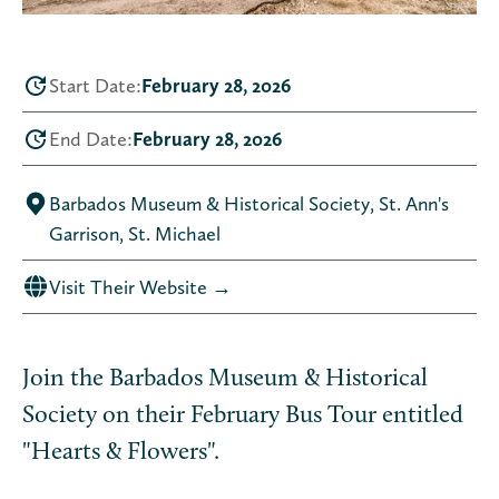
Start Date:
February 28, 2026
End Date:
February 28, 2026
Barbados Museum & Historical Society, St. Ann's
Garrison, St. Michael
Visit Their Website →
Join the Barbados Museum & Historical
Society on their February Bus Tour entitled
"Hearts & Flowers".