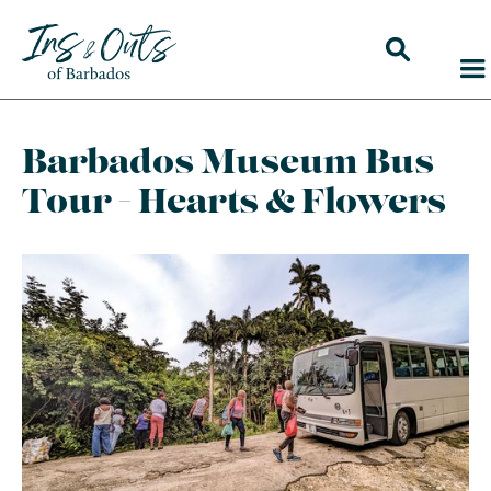
Barbados Museum Bus
Tour - Hearts & Flowers