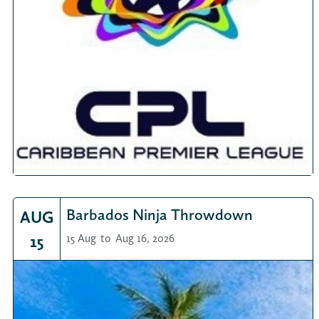
Barbados Ninja Throwdown
AUG
15
15 Aug
to
Aug 16, 2026