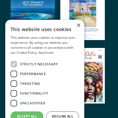
×
This website uses cookies
This website uses cookies to improve user
experience. By using our website you
consent to all cookies in accordance with
our Cookie Policy.
Read more
STRICTLY NECESSARY
PERFORMANCE
TARGETING
FUNCTIONALITY
UNCLASSIFIED
© 2024 Miller Publishing. All rights reserved
ACCEPT ALL
DECLINE ALL