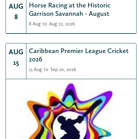
Horse Racing at the Historic
AUG
Garrison Savannah - August
8
8 Aug
to
Aug 22, 2026
Caribbean Premier League Cricket
AUG
2026
15
15 Aug
to
Sep 20, 2026