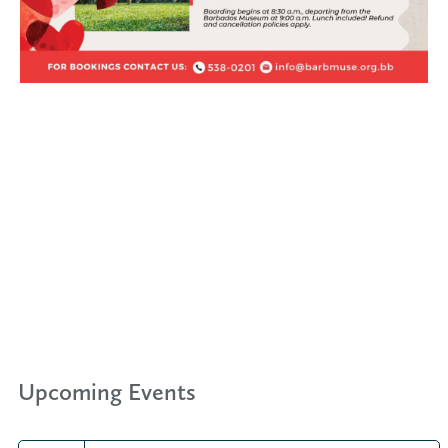
Upcoming Events