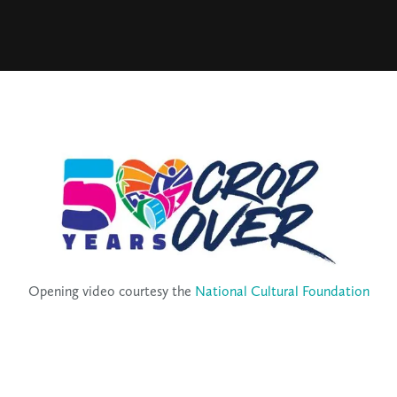
Opening video courtesy the
National Cultural Foundation