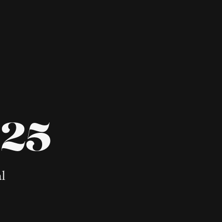
025
al