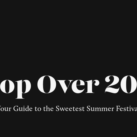
op Over 2
our Guide to the Sweetest Summer Festiv