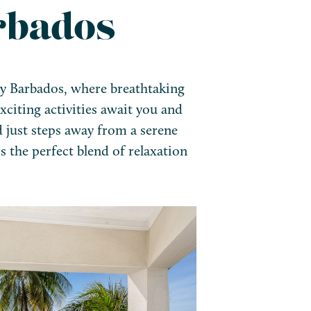
rbados
ay Barbados, where breathtaking
xciting activities await you and
d just steps away from a serene
rs the perfect blend of relaxation