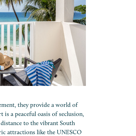
ement, they provide a world of
t is a peaceful oasis of seclusion,
 distance to the vibrant South
oric attractions like the UNESCO