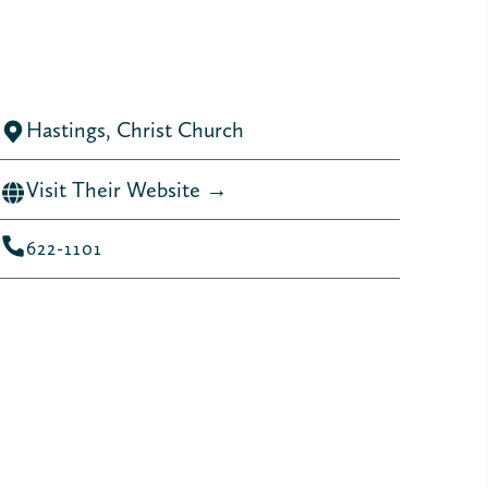
Hastings, Christ Church
Visit Their Website →
622-1101