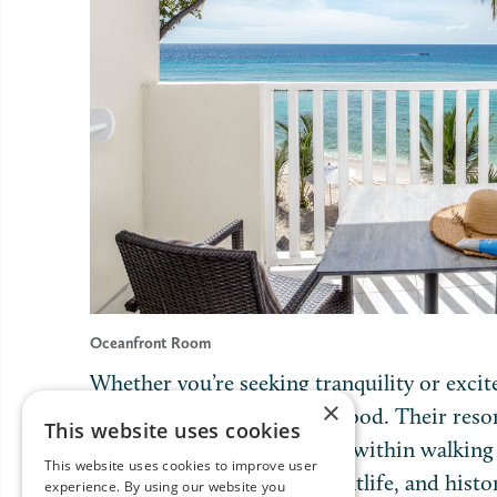
Oceanfront Room
Whether you’re seeking tranquility or excit
×
possibilities to suit every mood. Their resor
This website uses cookies
yet it’s conveniently located within walking
This website uses cookies to improve user
Coast Boardwalk, lively nightlife, and hist
experience. By using our website you