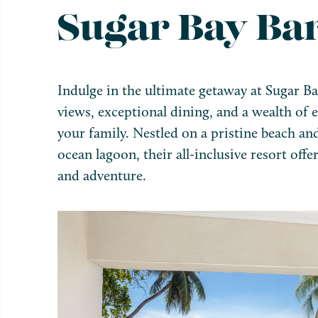
Sugar Bay Ba
Indulge in the ultimate getaway at Sugar B
views, exceptional dining, and a wealth of e
your family. Nestled on a pristine beach an
ocean lagoon, their all-inclusive resort offe
and adventure.