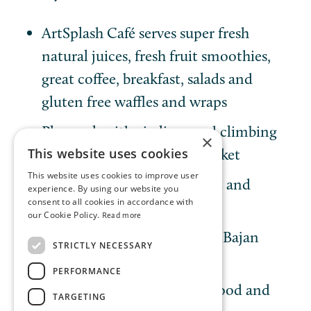
ArtSplash Café serves super fresh
natural juices, fresh fruit smoothies,
great coffee, breakfast, salads and
gluten free waffles and wraps
Play park with zip lines and climbing
×
frames open during the market
This website uses cookies
This website uses cookies to improve user
Local and organic fresh fruit and
experience. By using our website you
consent to all cookies in accordance with
vegetables
our Cookie Policy.
Read more
French bakery stalls and hot Bajan
STRICTLY NECESSARY
patties
PERFORMANCE
Trini roti, fish cakes, Bajan food and
TARGETING