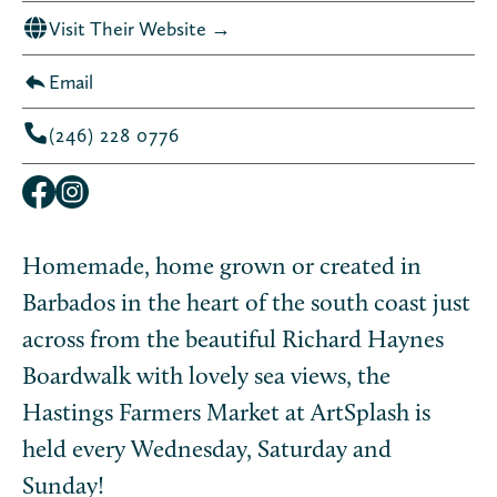
Visit Their Website →
Email
(246) 228 0776
Homemade, home grown or created in
Barbados in the heart of the south coast just
across from the beautiful Richard Haynes
Boardwalk with lovely sea views, the
Hastings Farmers Market at ArtSplash is
held every Wednesday, Saturday and
Sunday!