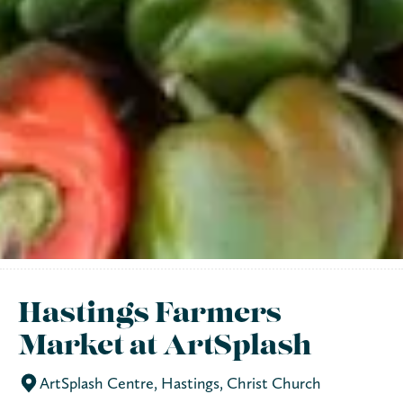
Hastings Farmers
Market at ArtSplash
ArtSplash Centre, Hastings, Christ Church