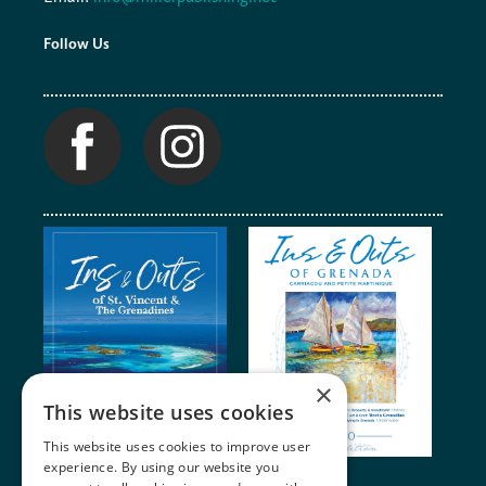
Follow Us
×
This website uses cookies
This website uses cookies to improve user
experience. By using our website you