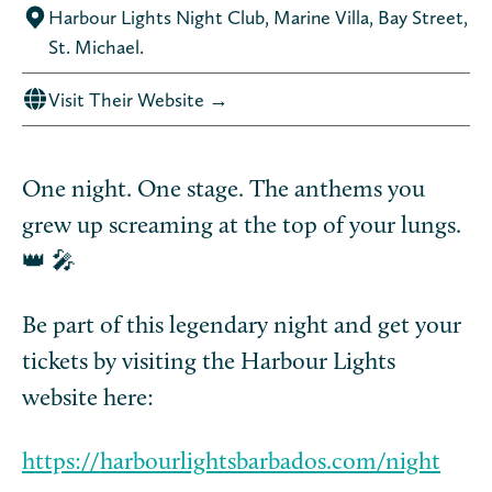
Harbour Lights Night Club, Marine Villa, Bay Street,
St. Michael.
Visit Their Website →
One night. One stage. The anthems you
grew up screaming at the top of your lungs.
👑 🎤
Be part of this legendary night and get your
tickets by visiting the Harbour Lights
website here:
https://harbourlightsbarbados.com/night