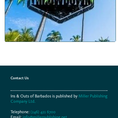
Contact Us
Ins & Outs of Barbados is published by
Miller Publishing
Company Ltd.
Telephone:
(246) 421 6700
Email:
info@millerpublishing.net