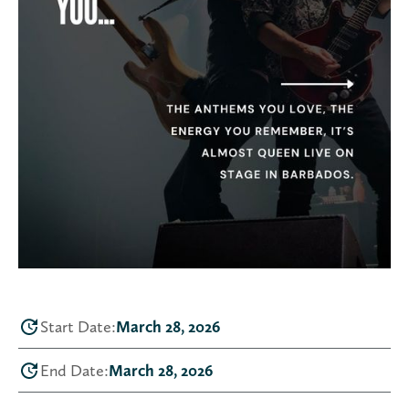
Start Date:
March 28, 2026
End Date:
March 28, 2026