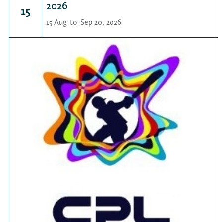
2026
15
15 Aug
to
Sep 20, 2026