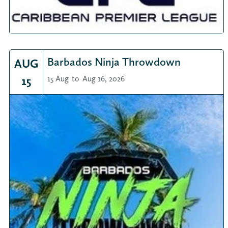
Barbados Ninja Throwdown
AUG
15
15 Aug
to
Aug 16, 2026