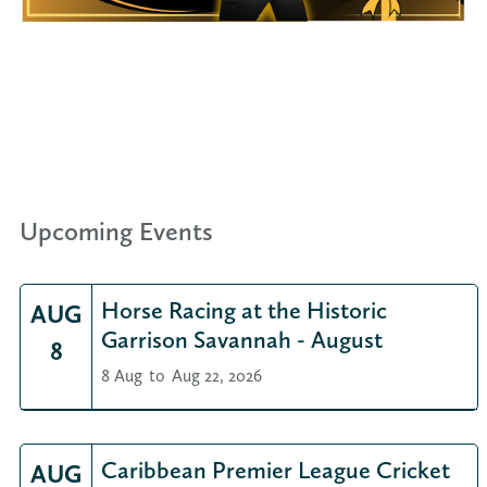
Upcoming Events
Horse Racing at the Historic
AUG
Garrison Savannah - August
8
8 Aug
to
Aug 22, 2026
Caribbean Premier League Cricket
AUG