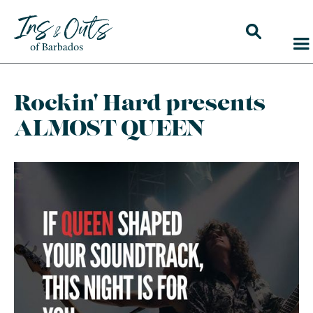
Rockin' Hard presents
ALMOST QUEEN