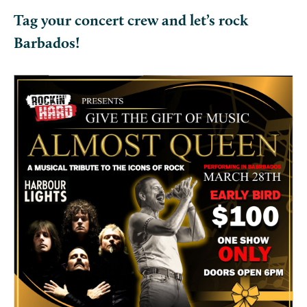
Tag your concert crew and let’s rock
Barbados!