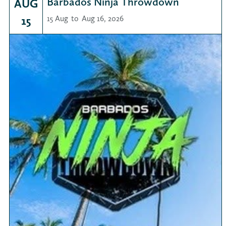
Barbados Ninja Throwdown
AUG
15
15 Aug
to
Aug 16, 2026