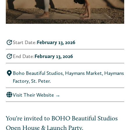
Start Date:
February 13, 2026
End Date:
February 13, 2026
Boho Beautiful Studios, Haymans Market, Haymans
Factory, St. Peter.
Visit Their Website →
You're invited to BOHO Beautiful Studios
Open House & Launch Party.