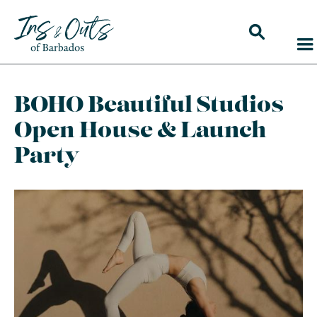
BOHO Beautiful Studios
Open House & Launch
Party