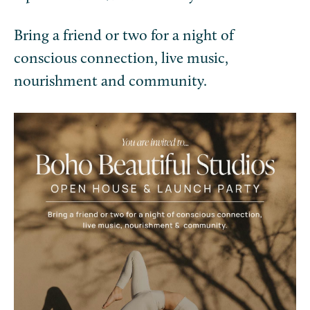
Bring a friend or two for a night of
conscious connection, live music,
nourishment and community.