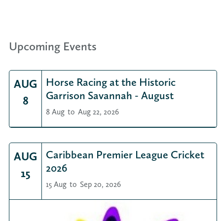
Upcoming Events
Horse Racing at the Historic
AUG
Garrison Savannah - August
8
8 Aug
to
Aug 22, 2026
Caribbean Premier League Cricket
AUG
2026
15
15 Aug
to
Sep 20, 2026