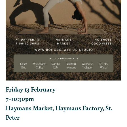
Friday 13 February
7-10:30pm
Haymans Market, Haymans Factory, St.
Peter