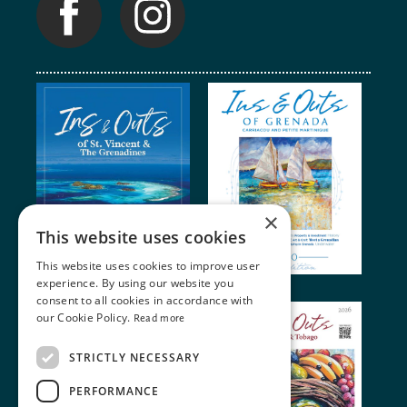
×
This website uses cookies
This website uses cookies to improve user
experience. By using our website you
consent to all cookies in accordance with
our Cookie Policy.
Read more
STRICTLY NECESSARY
PERFORMANCE