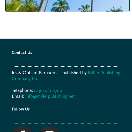
Contact Us
Ins & Outs of Barbados is published by
Miller Publishing
Company Ltd.
Telephone:
(246) 421 6700
Email:
info@millerpublishing.net
Follow Us