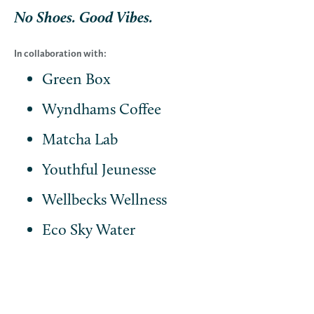
No Shoes. Good Vibes.
In collaboration with:
Green Box
Wyndhams Coffee
Matcha Lab
Youthful Jeunesse
Wellbecks Wellness
Eco Sky Water